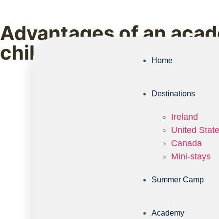
Advantages of an acade
child deserves
Home
Destinations
Ireland
United Stat
Canada
Mini-stays
Summer Camp
Academy