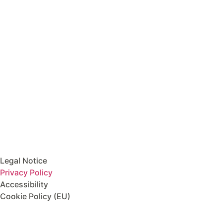
Horarios:
Lunes a viernes: 10:00h – 14:30h /
15:30h – 21:00h
Móvil:
+34 974 880 305
Email Address
info@mylanguagequest.com
Legal
Legal Notice
Privacy Policy
Accessibility
Cookie Policy (EU)
DIGITAL KIT PROGRAM CO-FINANCED BY THE NEXT GENER