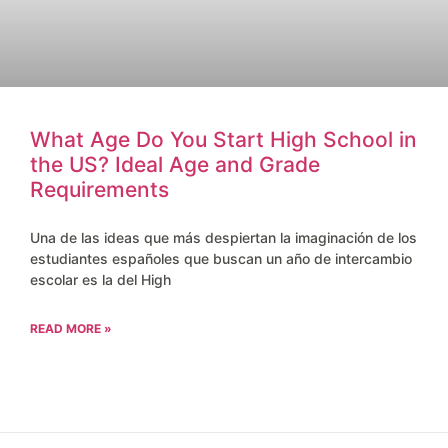
What Age Do You Start High School in
the US? Ideal Age and Grade
Requirements
Una de las ideas que más despiertan la imaginación de los
estudiantes españoles que buscan un año de intercambio
escolar es la del High
READ MORE »