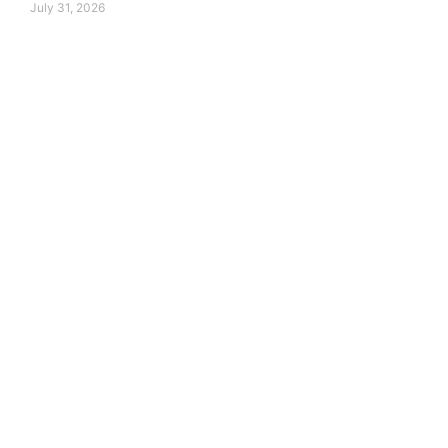
July 31, 2026
around the world.
 transform their future.