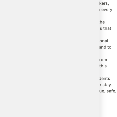
ent and the opportunity to interact with native speakers,
language daily at school, with a host family, and in every
lity, and its focus on the holistic development of the
d Longford, Ireland offers a wide variety of options that
dge but is also an invaluable opportunity for personal
to socialize with people from different cultures, and to
ivities, traditions, and its warm, welcoming people. From
re. The combination of study and leisure will make this
and the focus on the well-being of international students
oviding support and companionship throughout their stay.
we make this educational adventure in Ireland unique, safe,
om our experts.