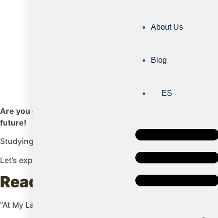
About Us
Blog
ES
Are you considering sending your child to Ireland to stud
future!
Studying in Ireland doesn't just offer them a high-quality 
Let’s explore the main advantages of studying in this wond
Ready to give your child the 
"At My Language Quest, we help you turn this dream into a r