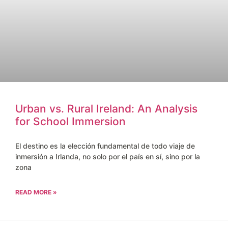
Urban vs. Rural Ireland: An Analysis
for School Immersion
El destino es la elección fundamental de todo viaje de
inmersión a Irlanda, no solo por el país en sí, sino por la
zona
READ MORE »