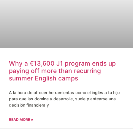
Why a €13,600 J1 program ends up
paying off more than recurring
summer English camps
A la hora de ofrecer herramientas como el inglés a tu hijo
para que las domine y desarrolle, suele plantearse una
decisión financiera y
READ MORE »