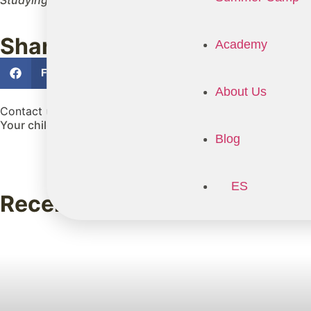
Studying in Ireland doesn't just offer them a high-quality 
Share
Academy
Facebook
Twitter
LinkedIn
About Us
Contact us
Your child is about to live an experience that will shape the
Blog
ES
Recent posts