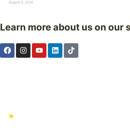
August 5, 2026
Learn more about us on our 
Follow us on our social media and discover real experienc
Start your adventure with confidence. Over 18 years guidin
4.8 ⭐
Nuestras reseñas en Google
hablan por sí solas.