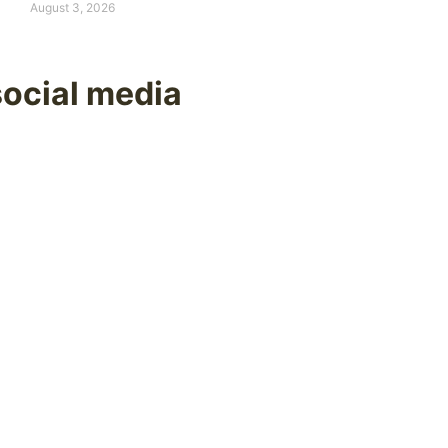
August 3, 2026
social media
es, useful tips, and everything happening in our programs 
g young people to master English and live experiences that