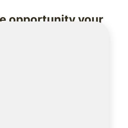
he opportunity your