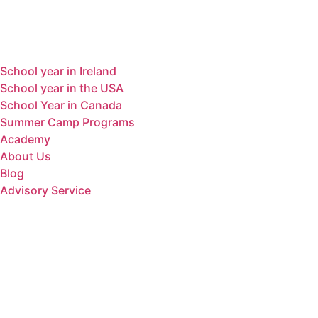
Menu
School year in Ireland
School year in the USA
School Year in Canada
Summer Camp Programs
Academy
About Us
Blog
Advisory Service
Contact
Dirección
MenúAv. De Fraga 18, 1C, Sariñena, Huesca
22200