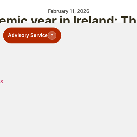
February 11, 2026
mic year in Ireland: T
Advisory Service
es