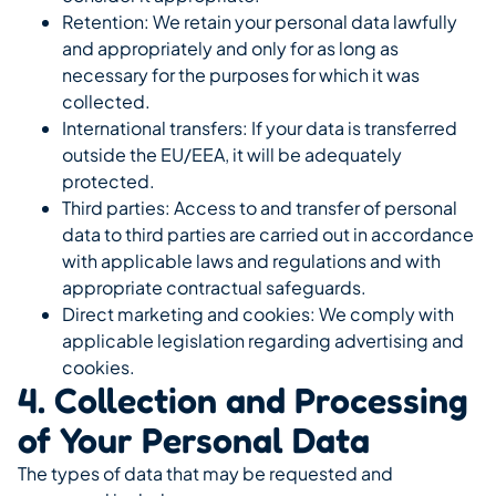
Retention: We retain your personal data lawfully
and appropriately and only for as long as
necessary for the purposes for which it was
collected.
International transfers: If your data is transferred
outside the EU/EEA, it will be adequately
protected.
Third parties: Access to and transfer of personal
data to third parties are carried out in accordance
with applicable laws and regulations and with
appropriate contractual safeguards.
Direct marketing and cookies: We comply with
applicable legislation regarding advertising and
cookies.
4. Collection and Processing
of Your Personal Data
The types of data that may be requested and