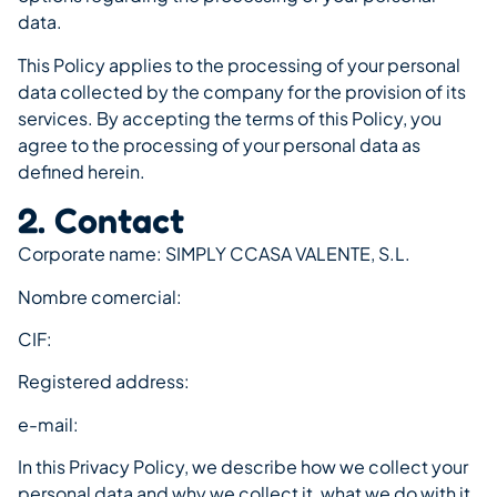
data.
This Policy applies to the processing of your personal
data collected by the company for the provision of its
services. By accepting the terms of this Policy, you
agree to the processing of your personal data as
defined herein.
2. Contact
Corporate name: SIMPLY CCASA VALENTE, S.L.
Nombre comercial:
CIF:
Registered address:
e-mail:
In this Privacy Policy, we describe how we collect your
personal data and why we collect it, what we do with it,