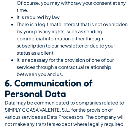
Of course, you may withdraw your consent at any
time.
It is required by law.
There is a legitimate interest that is not overridden
by your privacy rights, such as sending
commercial information either through
subscription to our newsletter or due to your
status as a client.
It is necessary for the provision of one of our
services through a contractual relationship
between you and us.
6. Communication of
Personal Data
Data may be communicated to companies related to
SIMPLY CCASA VALENTE, S.L. for the provision of
various services as Data Processors. The company will
not make any transfers except where legally required.