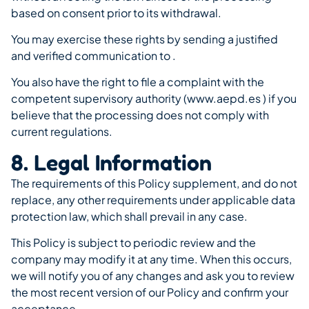
based on consent prior to its withdrawal.
You may exercise these rights by sending a justified
and verified communication to .
You also have the right to file a complaint with the
competent supervisory authority (www.aepd.es ) if you
believe that the processing does not comply with
current regulations.
8. Legal Information
The requirements of this Policy supplement, and do not
replace, any other requirements under applicable data
protection law, which shall prevail in any case.
This Policy is subject to periodic review and the
company may modify it at any time. When this occurs,
we will notify you of any changes and ask you to review
the most recent version of our Policy and confirm your
acceptance.