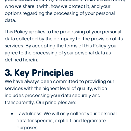
who we share it with, how we protect it, and your
options regarding the processing of your personal
data.
This Policy applies to the processing of your personal
data collected by the company for the provision of its
services. By accepting the terms of this Policy, you
agree to the processing of your personal data as
defined herein.
3. Key Principles
We have always been committed to providing our
services with the highest level of quality, which
includes processing your data securely and
transparently. Our principles are:
Lawfulness: We will only collect your personal
data for specific, explicit, and legitimate
purposes.