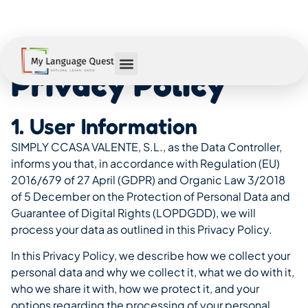
Privacy Policy
1. User Information
SIMPLY CCASA VALENTE, S.L., as the Data Controller,
informs you that, in accordance with Regulation (EU)
2016/679 of 27 April (GDPR) and Organic Law 3/2018
of 5 December on the Protection of Personal Data and
Guarantee of Digital Rights (LOPDGDD), we will
process your data as outlined in this Privacy Policy.
In this Privacy Policy, we describe how we collect your
personal data and why we collect it, what we do with it,
who we share it with, how we protect it, and your
options regarding the processing of your personal