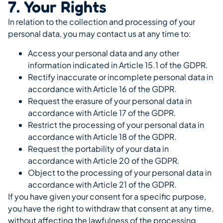
7. Your Rights
In relation to the collection and processing of your
personal data, you may contact us at any time to:
Access your personal data and any other
information indicated in Article 15.1 of the GDPR.
Rectify inaccurate or incomplete personal data in
accordance with Article 16 of the GDPR.
Request the erasure of your personal data in
accordance with Article 17 of the GDPR.
Restrict the processing of your personal data in
accordance with Article 18 of the GDPR.
Request the portability of your data in
accordance with Article 20 of the GDPR.
Object to the processing of your personal data in
accordance with Article 21 of the GDPR.
If you have given your consent for a specific purpose,
you have the right to withdraw that consent at any time,
without affecting the lawfulness of the processing