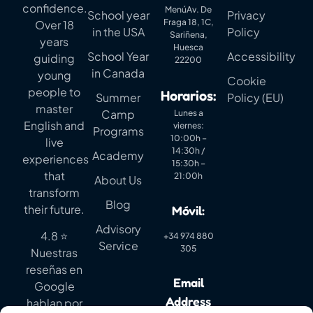
confidence.
MenúAv. De
School year
Privacy
Fraga 18, 1C,
Over 18
in the USA
Policy
Sariñena,
years
Huesca
School Year
Accessibility
guiding
22200
in Canada
young
Cookie
people to
Horarios:
Summer
Policy (EU)
master
Camp
Lunes a
English and
viernes:
Programs
10:00h –
live
14:30h /
Academy
experiences
15:30h –
that
21:00h
About Us
transform
Blog
their future.
Móvil:
Advisory
4.8 ⭐
+34 974 880
Service
305
Nuestras
reseñas en
Email
Google
Address
hablan por