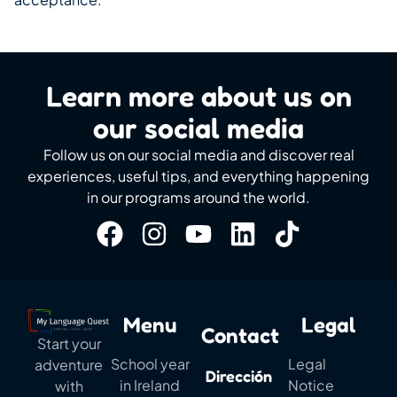
Learn more about us on
our social media
Follow us on our social media and discover real
experiences, useful tips, and everything happening
in our programs around the world.
Menu
Legal
Contact
Start your
School year
Legal
adventure
Dirección
in Ireland
Notice
with