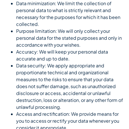
Data minimization: We limit the collection of
personal data to what is strictly relevant and
necessary for the purposes for which it has been
collected.
Purpose limitation: We will only collect your
personal data for the stated purposes and only in
accordance with your wishes.
Accuracy: We will keep your personal data
accurate and up to date.
Data security: We apply appropriate and
proportionate technical and organizational
measures to the risks to ensure that your data
does not suffer damage, such as unauthorized
disclosure or access, accidental or unlawful
destruction, loss or alteration, or any other form of
unlawful processing.
Access and rectification: We provide means for
you to access or rectify your data whenever you
consider it appropriate.