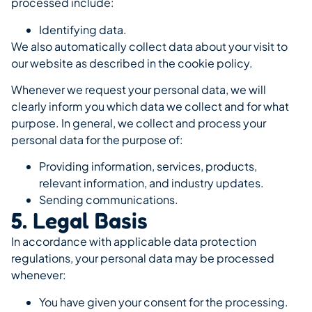
processed include:
Identifying data.
We also automatically collect data about your visit to
our website as described in the cookie policy.
Whenever we request your personal data, we will
clearly inform you which data we collect and for what
purpose. In general, we collect and process your
personal data for the purpose of:
Providing information, services, products,
relevant information, and industry updates.
Sending communications.
5. Legal Basis
In accordance with applicable data protection
regulations, your personal data may be processed
whenever:
You have given your consent for the processing.