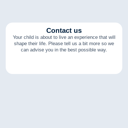
Contact us
Your child is about to live an experience that will
shape their life. Please tell us a bit more so we
can advise you in the best possible way.