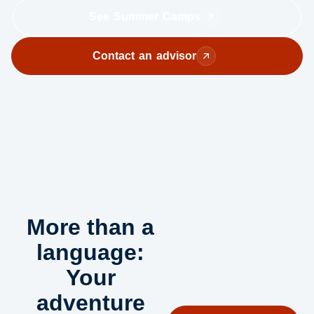
See Summer Camps
Contact an advisor
More than a
language:
Your
adventure