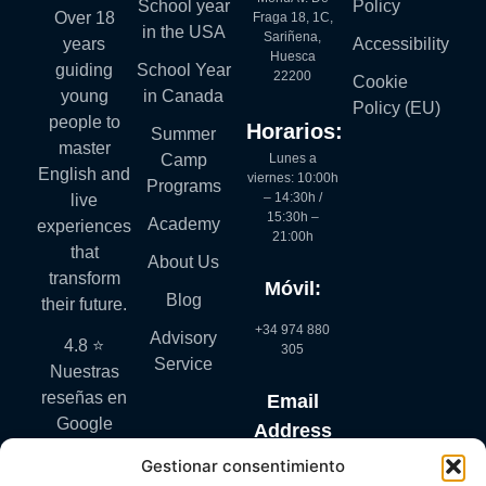
School year
Policy
Over 18
Fraga 18, 1C,
in the USA
Sariñena,
years
Accessibility
Huesca
guiding
School Year
22200
Cookie
young
in Canada
Policy (EU)
people to
Horarios:
Summer
master
Lunes a
Camp
English and
viernes: 10:00h
Programs
– 14:30h /
live
15:30h –
Academy
experiences
21:00h
that
About Us
transform
Móvil:
Blog
their future.
+34 974 880
Advisory
4.8 ⭐
305
Service
Nuestras
reseñas en
Email
Google
Address
hablan por
Gestionar consentimiento
info@mylanguagequest.com
sí solas.