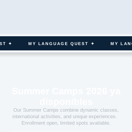
MY LANGUAGE QUEST ✦
MY LANGUAGE
Summer Camps 2026 ya
disponibles
Our Summer Camps combine dynamic classes,
international activities, and unique experiences.
Enrollment open, limited spots available.