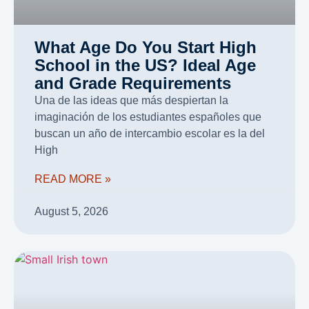
What Age Do You Start High
School in the US? Ideal Age
and Grade Requirements
Una de las ideas que más despiertan la
imaginación de los estudiantes españoles que
buscan un año de intercambio escolar es la del
High
READ MORE »
August 5, 2026