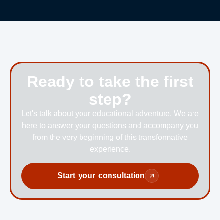
Ready to take the first
step?
Let's talk about your educational adventure. We are
here to answer your questions and accompany you
from the very beginning of this transformative
experience.
Start your consultation