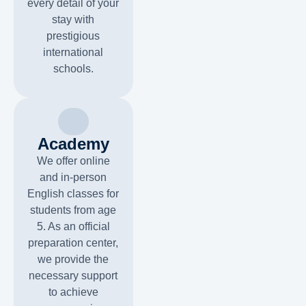
every detail of your
stay with
prestigious
international
schools.
Academy
We offer online
and in-person
English classes for
students from age
5. As an official
preparation center,
we provide the
necessary support
to achieve