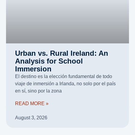
Urban vs. Rural Ireland: An
Analysis for School
Immersion
El destino es la elección fundamental de todo
viaje de inmersión a Irlanda, no solo por el país
en sí, sino por la zona
READ MORE »
August 3, 2026