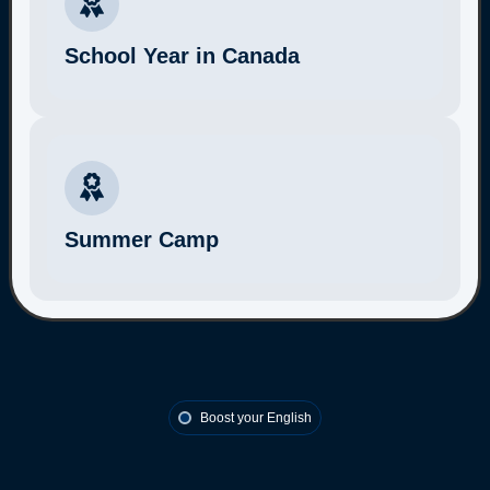
School Year in Canada
More Information
Summer Camp
More Information
Boost your English