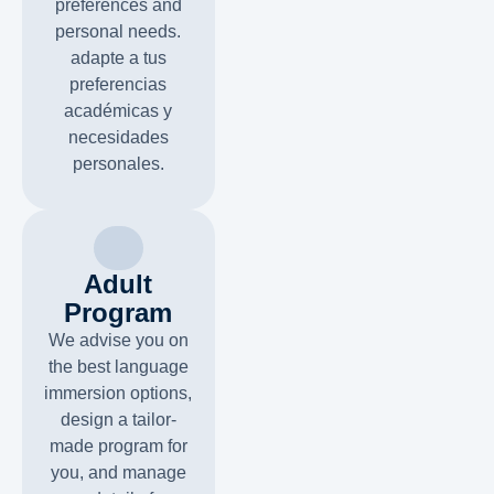
preferences and
personal needs.
adapte a tus
preferencias
académicas y
necesidades
personales.
Adult
Program
We advise you on
the best language
immersion options,
design a tailor-
made program for
you, and manage