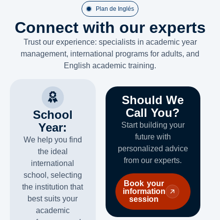
Plan de Inglés
Connect with our experts
Trust our experience: specialists in academic year
management, international programs for adults, and
English academic training.
Should We
Call You?
School
Year:
Start building your
future with
We help you find
personalized advice
the ideal
from our experts.
international
school, selecting
Book your
the institution that
information
best suits your
session
academic