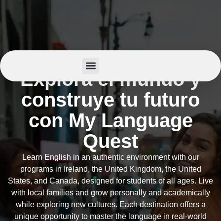
Explora el mundo y
Summer Camp
construye tu futuro
con My Language
Quest
Learn English in an authentic environment with our
programs in Ireland, the United Kingdom, the United
States, and Canada, designed for students of all ages. Live
with local families and grow personally and academically
while exploring new cultures. Each destination offers a
unique opportunity to master the language in real-world