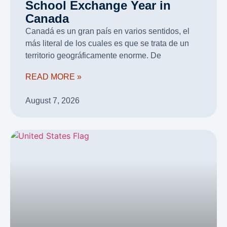
School Exchange Year in
Canada
Canadá es un gran país en varios sentidos, el
más literal de los cuales es que se trata de un
territorio geográficamente enorme. De
READ MORE »
August 7, 2026