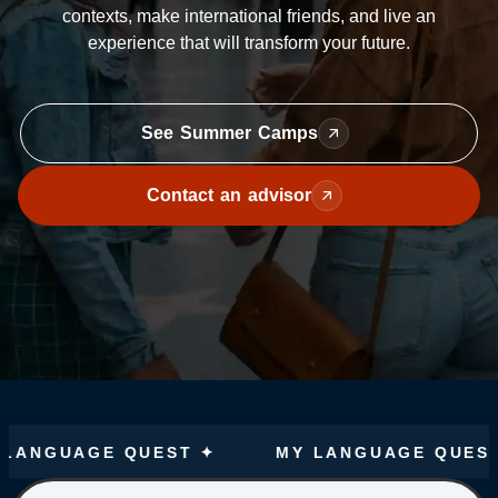
contexts, make international friends, and live an
experience that will transform your future.
See Summer Camps
Contact an advisor
UAGE QUEST ✦
MY LANGUAGE QUEST ✦