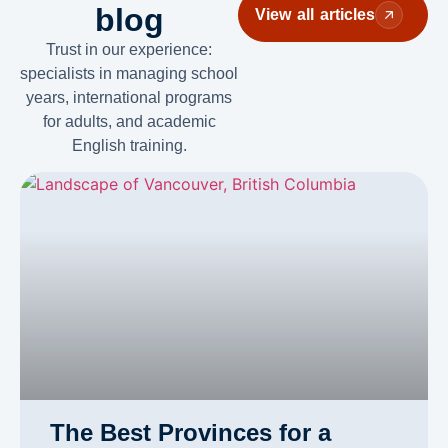
blog
View all articles
Trust in our experience:
specialists in managing school
years, international programs
for adults, and academic
English training.
The Best Provinces for a