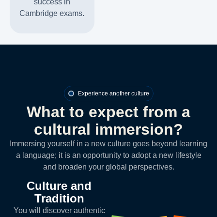
success in
Cambridge exams.
Experience another culture
What to expect from a
cultural immersion?
Immersing yourself in a new culture goes beyond learning
a language; it is an opportunity to adopt a new lifestyle
and broaden your global perspectives.
Culture and
Tradition
You will discover authentic