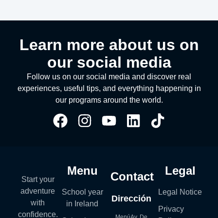
Learn more about us on
our social media
Follow us on our social media and discover real
experiences, useful tips, and everything happening in
our programs around the world.
Menu
Legal
Contact
Start your
adventure
School year
Legal Notice
Dirección
with
in Ireland
Privacy
confidence.
MenúAv. De