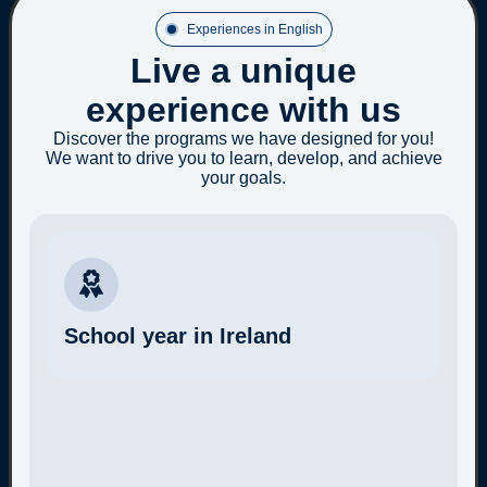
Experiences in English
Live a unique
experience with us
Discover the programs we have designed for you!
We want to drive you to learn, develop, and achieve
your goals.
School year in Ireland
More Information