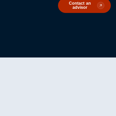
Contact an
advisor