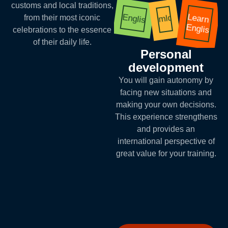
customs and local traditions,
Learn
English
mlq
from their most iconic
English
celebrations to the essence
of their daily life.
Personal
development
You will gain autonomy by
facing new situations and
making your own decisions.
This experience strengthens
and provides an
international perspective of
great value for your training.