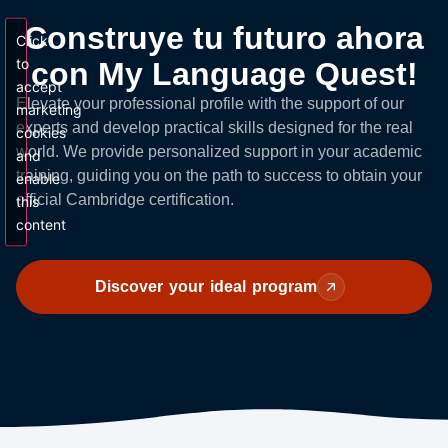
Construye tu futuro ahora
Click
to
con My Language Quest!
accept
Elevate your professional profile with the support of our
marketing
experts and develop practical skills designed for the real
cookies
world. We provide personalized support in your academic
and
training, guiding you on the path to success to obtain your
enable
official Cambridge certification.
this
content
Discover your ideal program