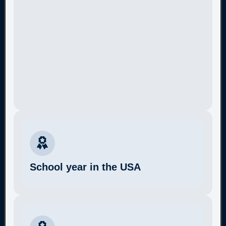
School year in the USA
More Information