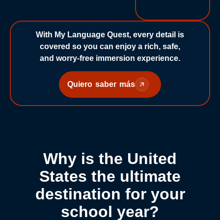
With My Language Quest, every detail is
covered so you can enjoy a rich, safe,
and worry-free immersion experience.
Quiero saber más
Why is the United
States the ultimate
destination for your
school year?