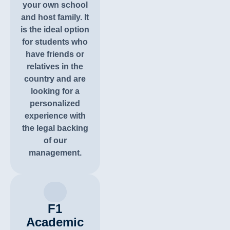
your own school
and host family. It
is the ideal option
for students who
have friends or
relatives in the
country and are
looking for a
personalized
experience with
the legal backing
of our
management.
F1
Academic