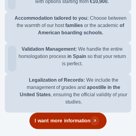
with options
starting from
€10,900.
Accommodation tailored to you:
Choose between
the warmth of our host
families
or the academic
of
American boarding schools.
Validation Management:
We handle the entire
homologation process
in Spain
so that your return
is perfect.
Legalization of Records:
We include the
management of grades and
apostille in the
United States
, ensuring the official validity of your
studies.
I want more information