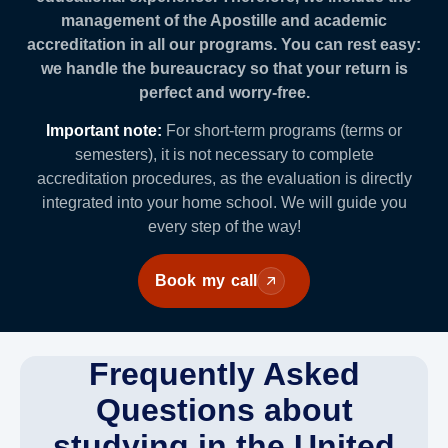
management of the Apostille and academic
accreditation in all our programs. You can rest easy:
we handle the bureaucracy so that your return is
perfect and worry-free.
Important note:
For short-term programs (terms or
semesters), it is not necessary to complete
accreditation procedures, as the evaluation is directly
integrated into your home school. We will guide you
every step of the way!
Book my call
Frequently Asked
Questions about
studying in the United