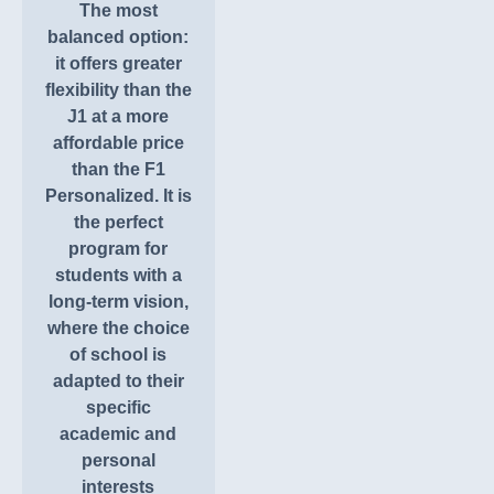
The most
balanced option:
it offers greater
flexibility than the
J1 at a more
affordable price
than the F1
Personalized. It is
the perfect
program for
students with a
long-term vision,
where the choice
of school is
adapted to their
specific
academic and
personal
interests