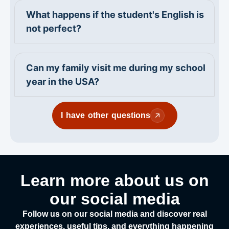
What happens if the student's English is
not perfect?
Can my family visit me during my school
year in the USA?
I have other questions
Learn more about us on
our social media
Follow us on our social media and discover real
experiences, useful tips, and everything happening