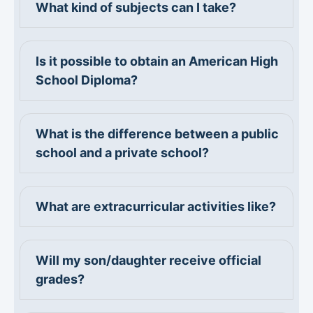
What kind of subjects can I take?
Is it possible to obtain an American High
School Diploma?
What is the difference between a public
school and a private school?
What are extracurricular activities like?
Will my son/daughter receive official
grades?