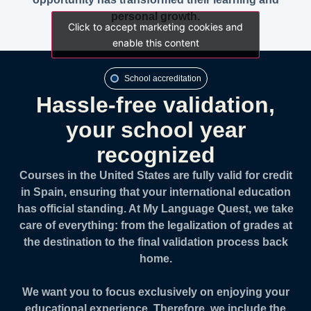
personal growth.
Click to accept marketing cookies and
Click to accept marketing cookies and
enable this content
enable this content
School accreditation
Hassle-free validation,
your school year
recognized
Courses in the United States are fully valid for credit
in Spain, ensuring that your international education
has official standing. At My Language Quest, we take
care of everything: from the legalization of grades at
the destination to the final validation process back
home.
We want you to focus exclusively on enjoying your
educational experience. Therefore, we include the