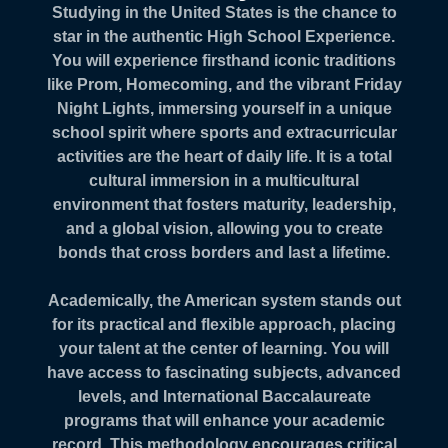
Studying in the United States is the chance to
star in the authentic High School Experience.
You will experience firsthand iconic traditions
like Prom, Homecoming, and the vibrant Friday
Night Lights, immersing yourself in a unique
school spirit where sports and extracurricular
activities are the heart of daily life. It is a total
cultural immersion in a multicultural
environment that fosters maturity, leadership,
and a global vision, allowing you to create
bonds that cross borders and last a lifetime.
Academically, the American system stands out
for its practical and flexible approach, placing
your talent at the center of learning. You will
have access to fascinating subjects, advanced
levels, and International Baccalaureate
programs that will enhance your academic
record. This methodology encourages critical