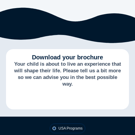
Download your brochure
Your child is about to live an experience that
will shape their life. Please tell us a bit more
so we can advise you in the best possible
way.
USA Programs