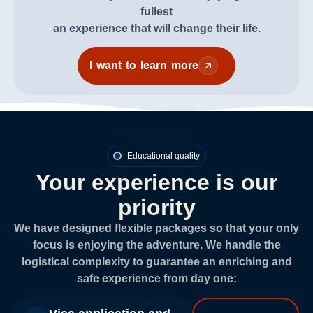
fullest
an experience that will change their life.
I want to learn more
Educational quality
Your experience is our
priority
We have designed flexible packages so that your only
focus is enjoying the adventure. We handle the
logistical complexity to guarantee an enriching and
safe experience from day one: