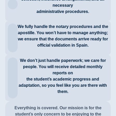
necessary
administrative procedures.
We fully handle the notary procedures and the
apostille. You won’t have to manage anything;
we ensure that the documents arrive ready for
official validation in Spain.
We don’t just handle paperwork; we care for
people. You will receive detailed monthly
reports on
the student’s academic progress and
adaptation, so you feel like you are there with
them.
Everything is covered. Our mission is for the
student’s only concern to be enjoying to the