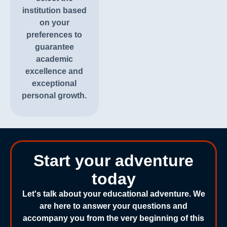
institution based
on your
preferences to
guarantee
academic
excellence and
exceptional
personal growth.
Start your adventure
today
Let's talk about your educational adventure. We
are here to answer your questions and
accompany you from the very beginning of this