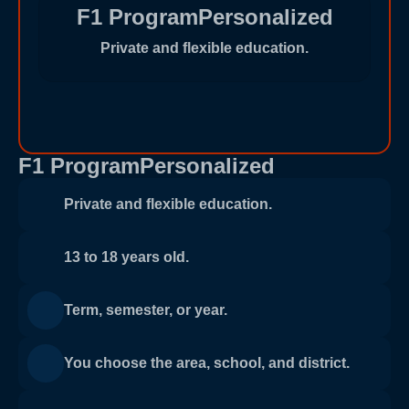
F1 ProgramPersonalized
Private and flexible education.
F1 ProgramPersonalized
Private and flexible education.
13 to 18 years old.
Term, semester, or year.
You choose the area, school, and district.