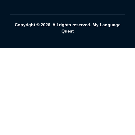
Copyright © 2026. All rights reserved. My Language
Quest