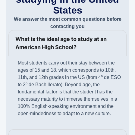
States
We answer the most common questions before
contacting you
What is the ideal age to study at an
American High School?
Most students carry out their stay between the
ages of 15 and 18, which corresponds to 10th,
11th, and 12th grades in the US (from 4º de ESO
to 2º de Bachillerato). Beyond age, the
fundamental factor is that the student has the
necessary maturity to immerse themselves in a
100% English-speaking environment and the
open-mindedness to adapt to a new culture.