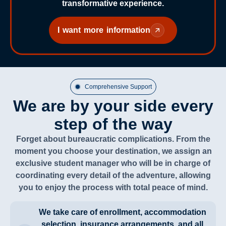
transformative experience.
I want more information
Comprehensive Support
We are by your side every
step of the way
Forget about bureaucratic complications. From the
moment you choose your destination, we assign an
exclusive student manager who will be in charge of
coordinating every detail of the adventure, allowing
you to enjoy the process with total peace of mind.
We take care of enrollment, accommodation
selection, insurance arrangements, and all