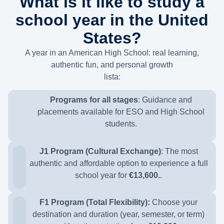
What is it like to study a
school year in the United
States?
A year in an American High School: real learning,
authentic fun, and personal growth
lista:
Programs for all stages
:
Guidance and
placements available for ESO and High School
students.
J1 Program (Cultural Exchange)
:
The most
authentic and affordable option to experience a full
school year for
€13,600.
.
F1 Program (Total Flexibility):
Choose your
destination and duration (year, semester, or term)