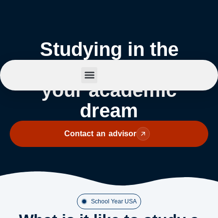
Studying in the
United States: Live
your academic
Summer Camp
dream
Contact an advisor
School Year USA