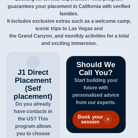
guarantees your placement in
California
with verified
families.
It includes exclusive extras such as a welcome camp,
iconic trips
to Las Vegas and
the Grand Canyon, and monthly activities for a total
and exciting immersion.
Should We
J1 Direct
Call You?
Placement
Start building your
(Self
future with
placement)
personalized advice
from our experts.
Do you already
have contacts in
Book your
the US? This
session
program allows
you to choose