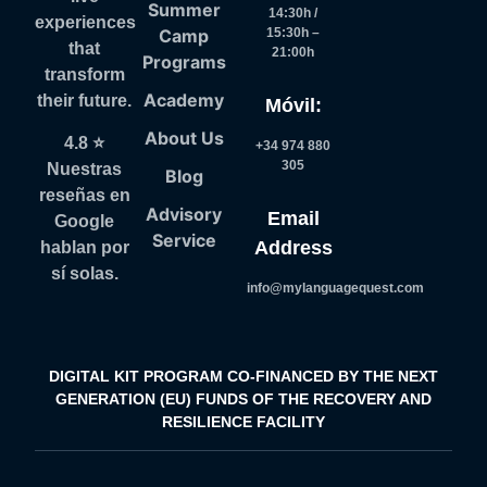
Summer
14:30h /
experiences
Camp
15:30h –
that
21:00h
Programs
transform
Academy
their future.
Móvil:
About Us
4.8 ⭐
+34 974 880
305
Nuestras
Blog
reseñas en
Advisory
Email
Google
Service
Address
hablan por
sí solas.
info@mylanguagequest.com
DIGITAL KIT PROGRAM CO-FINANCED BY THE NEXT
GENERATION (EU) FUNDS OF THE RECOVERY AND
RESILIENCE FACILITY