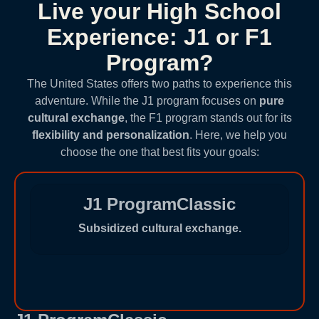
Live your High School
Experience: J1 or F1
Program?
The United States offers two paths to experience this
adventure. While the J1 program focuses on
pure
cultural exchange
, the F1 program stands out for its
flexibility and personalization
. Here, we help you
choose the one that best fits your goals:
J1 ProgramClassic
Subsidized cultural exchange.