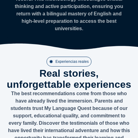
thinking and active participation, ensuring you
return with a bilingual mastery of English and
high-level preparation to access the best
universities.
Experiencias reales
Real stories,
unforgettable experiences
The best recommendations come from those who
have already lived the immersion. Parents and
students trust My Language Quest because of our
support, educational quality, and commitment to
every family. Discover the testimonials of those who
have lived their international adventure and how this
opportunity has transformed their learning and