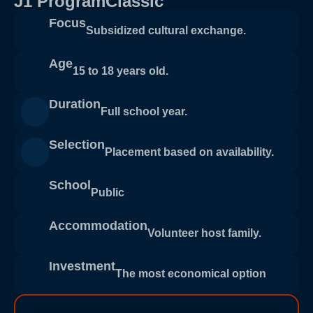
J1 ProgramClassic
Focus
Subsidized cultural exchange.
Age
15 to 18 years old.
Duration
Full school year.
Selection
Placement based on availability.
School
Public
Accommodation
Volunteer host family.
Investment
The most economical option