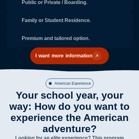
Public or Private / Boarding.
Family or Student Residence.
Premium and tailored option.
I want more information
American Experience
Your school year, your
way: How do you want to
experience the American
adventure?
Looking for an elite experience? This program