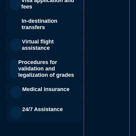
Visa application and
fees
In-destination
transfers
Virtual flight
assistance
Procedures for
validation and
legalization of grades
Medical insurance
24/7 Assistance