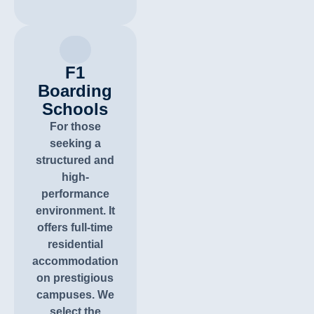
F1
Boarding
Schools
For those
seeking a
structured and
high-
performance
environment. It
offers full-time
residential
accommodation
on prestigious
campuses. We
select the