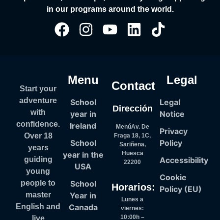
in our programs around the world.
Menu
Legal
Contact
Start your
adventure
School
Legal
Dirección
with
year in
Notice
confidence.
Ireland
MenúAv. De
Privacy
Over 18
Fraga 18, 1C,
School
Policy
Sariñena,
years
year in the
Huesca
Accessibility
guiding
22200
USA
young
Cookie
School
people to
Horarios:
Policy (EU)
Year in
master
Lunes a
Canada
English and
viernes:
10:00h –
live