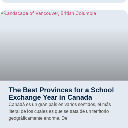
The Best Provinces for a School
Exchange Year in Canada
Canadá es un gran país en varios sentidos, el más
literal de los cuales es que se trata de un territorio
geográficamente enorme. De