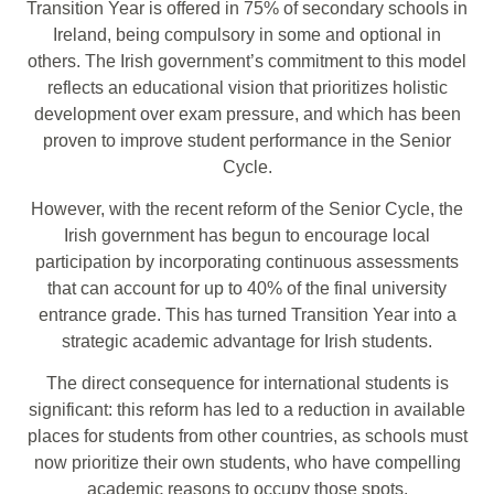
Transition Year is offered in 75% of secondary schools in
Ireland, being compulsory in some and optional in
others. The Irish government’s commitment to this model
reflects an educational vision that prioritizes holistic
development over exam pressure, and which has been
proven to improve student performance in the Senior
Cycle.
However, with the recent reform of the Senior Cycle, the
Irish government has begun to encourage local
participation by incorporating continuous assessments
that can account for up to 40% of the final university
entrance grade. This has turned Transition Year into a
strategic academic advantage for Irish students.
The direct consequence for international students is
significant: this reform has led to a reduction in available
places for students from other countries, as schools must
now prioritize their own students, who have compelling
academic reasons to occupy those spots.