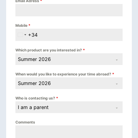
Email Adress
*
Mobile
*
+34
Spain +34
Which product are you interested in?
*
Summer 2026
When would you like to experience your time abroad?
*
Summer 2026
Who is contacting us?
*
I am a parent
Comments