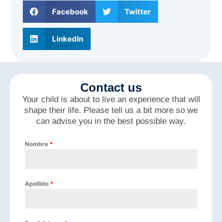
Facebook
Twitter
LinkedIn
Contact us
Your child is about to live an experience that will
shape their life. Please tell us a bit more so we
can advise you in the best possible way.
Nombre
*
Apellido
*