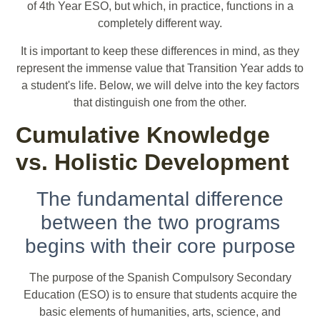
of 4th Year ESO, but which, in practice, functions in a
completely different way.
It is important to keep these differences in mind, as they
represent the immense value that Transition Year adds to
a student's life. Below, we will delve into the key factors
that distinguish one from the other.
Cumulative Knowledge
vs. Holistic Development
The fundamental difference
between the two programs
begins with their core purpose
The purpose of the Spanish Compulsory Secondary
Education (ESO) is to ensure that students acquire the
basic elements of humanities, arts, science, and