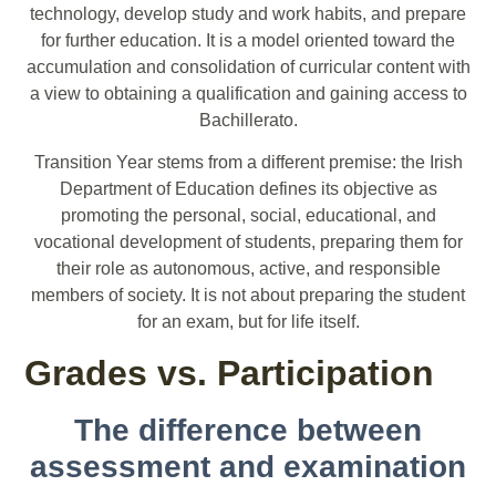
technology, develop study and work habits, and prepare
for further education. It is a model oriented toward the
accumulation and consolidation of curricular content with
a view to obtaining a qualification and gaining access to
Bachillerato.
Transition Year stems from a different premise: the Irish
Department of Education defines its objective as
promoting the personal, social, educational, and
vocational development of students, preparing them for
their role as autonomous, active, and responsible
members of society. It is not about preparing the student
for an exam, but for life itself.
Grades vs. Participation
The difference between
assessment and examination