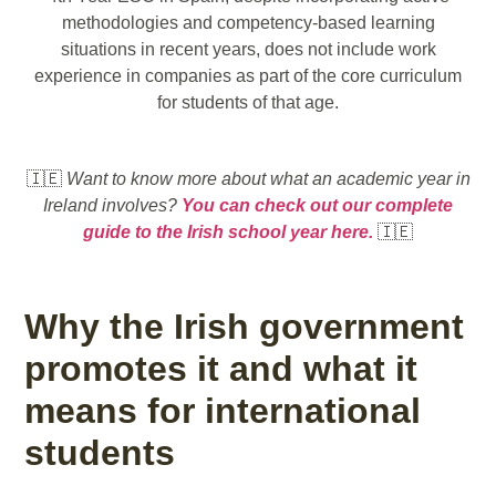
methodologies and competency-based learning
situations in recent years, does not include work
experience in companies as part of the core curriculum
for students of that age.
🇮🇪
Want to know more about what an academic year in
Ireland involves?
You can check out our complete
guide to the Irish school year here.
🇮🇪
Why the Irish government
promotes it and what it
means for international
students