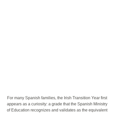
For many Spanish families, the Irish Transition Year first
appears as a curiosity: a grade that the Spanish Ministry
of Education recognizes and validates as the equivalent