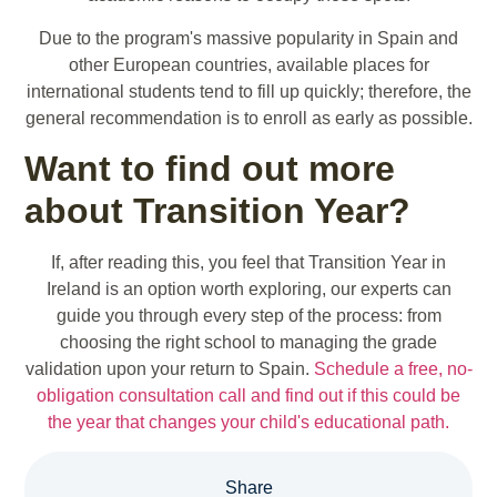
Due to the program's massive popularity in Spain and
other European countries, available places for
international students tend to fill up quickly; therefore, the
general recommendation is to enroll as early as possible.
Want to find out more
about Transition Year?
If, after reading this, you feel that Transition Year in
Ireland is an option worth exploring, our experts can
guide you through every step of the process: from
choosing the right school to managing the grade
validation upon your return to Spain.
Schedule a free, no-
obligation consultation call and find out if this could be
the year that changes your child's educational path.
Share