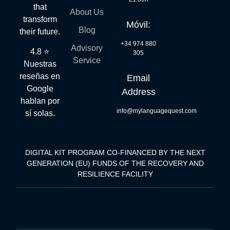
that
About Us
transform
Móvil:
Blog
their future.
+34 974 880
Advisory
4.8 ⭐
305
Service
Nuestras
reseñas en
Email
Google
Address
hablan por
info@mylanguagequest.com
sí solas.
DIGITAL KIT PROGRAM CO-FINANCED BY THE NEXT
GENERATION (EU) FUNDS OF THE RECOVERY AND
RESILIENCE FACILITY