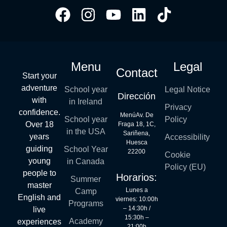
Menu
Legal
Contact
Start your
adventure
School year
Legal Notice
Dirección
with
in Ireland
Privacy
confidence.
MenúAv. De
School year
Policy
Over 18
Fraga 18, 1C,
in the USA
Sariñena,
years
Accessibility
Huesca
guiding
School Year
22200
Cookie
young
in Canada
Policy (EU)
people to
Horarios:
Summer
master
Lunes a
Camp
English and
viernes: 10:00h
Programs
– 14:30h /
live
15:30h –
Academy
experiences
21:00h