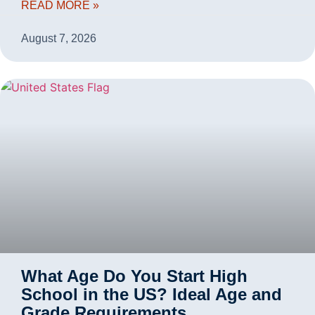
READ MORE »
August 7, 2026
What Age Do You Start High
School in the US? Ideal Age and
Grade Requirements