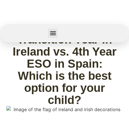
May 1, 2026
Transition Year in
Summer Camp
Ireland vs. 4th Year
ESO in Spain:
Which is the best
option for your
child?