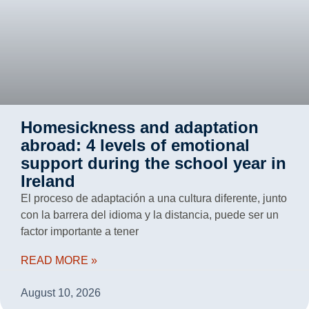
Homesickness and adaptation
abroad: 4 levels of emotional
support during the school year in
Ireland
El proceso de adaptación a una cultura diferente, junto
con la barrera del idioma y la distancia, puede ser un
factor importante a tener
READ MORE »
August 10, 2026