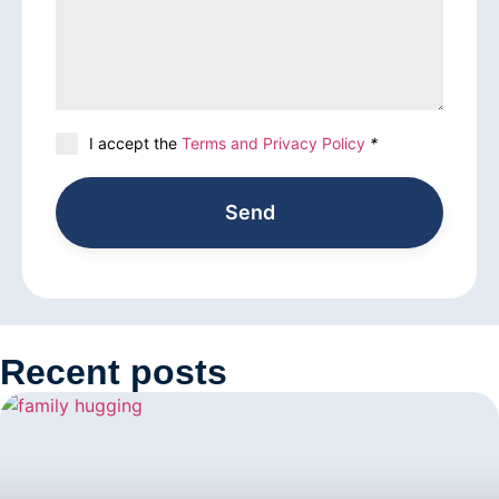
I accept the
Terms and Privacy Policy
*
Send
Recent posts