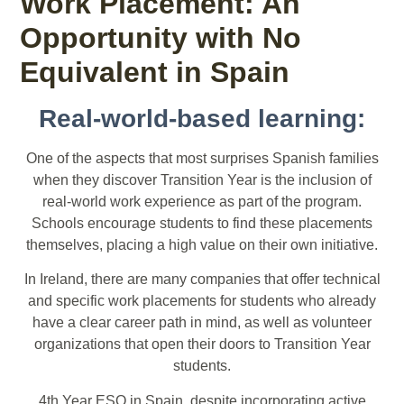
Work Placement: An
Opportunity with No
Equivalent in Spain
Real-world-based learning:
One of the aspects that most surprises Spanish families
when they discover Transition Year is the inclusion of
real-world work experience as part of the program.
Schools encourage students to find these placements
themselves, placing a high value on their own initiative.
In Ireland, there are many companies that offer technical
and specific work placements for students who already
have a clear career path in mind, as well as volunteer
organizations that open their doors to Transition Year
students.
4th Year ESO in Spain, despite incorporating active