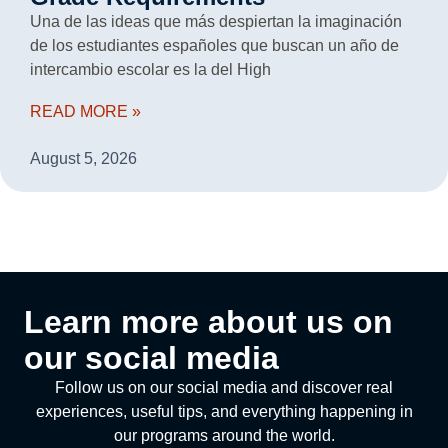
Una de las ideas que más despiertan la imaginación
de los estudiantes españoles que buscan un año de
intercambio escolar es la del High
READ MORE »
August 5, 2026
Learn more about us on
our social media
Follow us on our social media and discover real
experiences, useful tips, and everything happening in
our programs around the world.