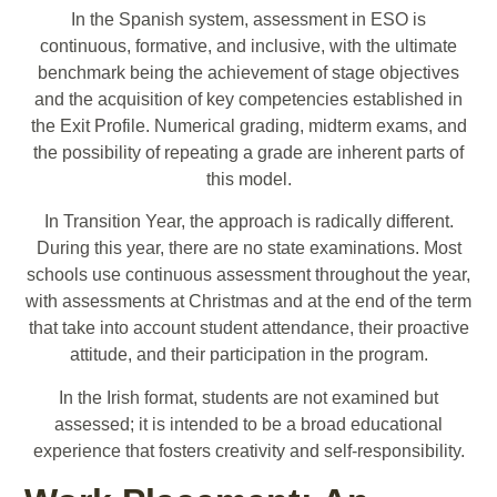
In the Spanish system, assessment in ESO is
continuous, formative, and inclusive, with the ultimate
benchmark being the achievement of stage objectives
and the acquisition of key competencies established in
the Exit Profile. Numerical grading, midterm exams, and
the possibility of repeating a grade are inherent parts of
this model.
In Transition Year, the approach is radically different.
During this year, there are no state examinations. Most
schools use continuous assessment throughout the year,
with assessments at Christmas and at the end of the term
that take into account student attendance, their proactive
attitude, and their participation in the program.
In the Irish format, students are not examined but
assessed; it is intended to be a broad educational
experience that fosters creativity and self-responsibility.