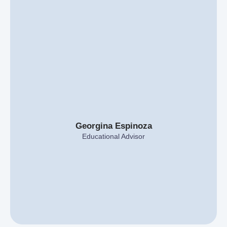
Georgina Espinoza
Educational Advisor