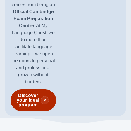
comes from being an
Official Cambridge
Exam Preparation
Centre
. At My
Language Quest, we
do more than
facilitate language
learning—we open
the doors to personal
and professional
growth without
borders.
Discover
your ideal
program