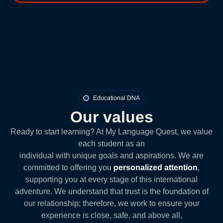
Educational DNA
Our values
Ready to start learning? At My Language Quest, we value
each student as an
individual with unique goals and aspirations. We are
committed to offering you
personalized attention
,
supporting you at every stage of this international
adventure. We understand that trust is the foundation of
our relationship; therefore, we work to ensure your
experience is close, safe, and above all,