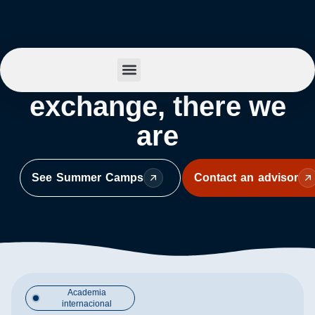
Behind every
Summer Camp
exchange, there we
are
See Summer Camps
Contact an advisor
Academia
internacional