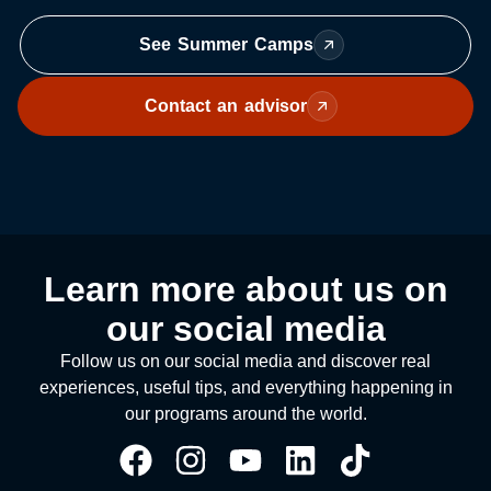
See Summer Camps
Contact an advisor
Learn more about us on
our social media
Follow us on our social media and discover real
experiences, useful tips, and everything happening in
our programs around the world.