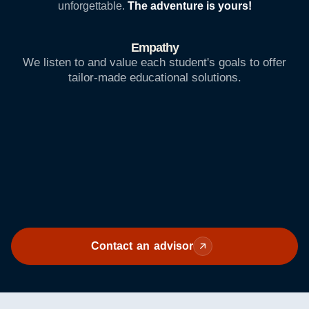
unforgettable.
The adventure is yours!
Empathy
We listen to and value each student's goals to offer
tailor-made educational solutions.
Contact an advisor