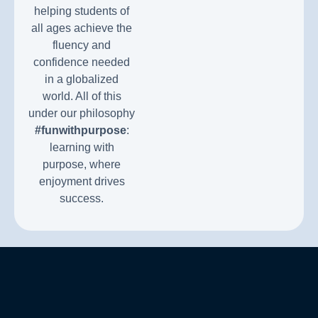
helping students of
all ages achieve the
fluency and
confidence needed
in a globalized
world. All of this
under our philosophy
#funwithpurpose
:
learning with
purpose, where
enjoyment drives
success.