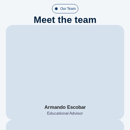
Our Team
Meet the team
Armando Escobar
Educational Advisor