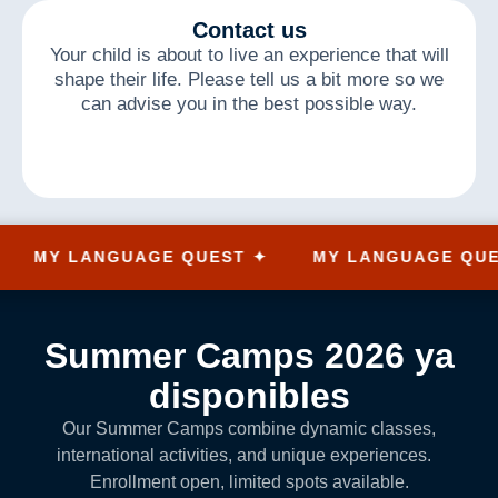
Contact us
Your child is about to live an experience that will
shape their life. Please tell us a bit more so we
can advise you in the best possible way.
MY LANGUAGE QUEST ✦
MY LANGUAGE QUEST 
Summer Camps 2026 ya
disponibles
Our Summer Camps combine dynamic classes,
international activities, and unique experiences.
Enrollment open, limited spots available.