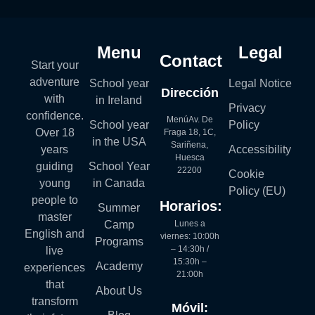
Menu
Legal
Contact
Start your
adventure
School year
Legal Notice
Dirección
with
in Ireland
Privacy
confidence.
MenúAv. De
School year
Policy
Over 18
Fraga 18, 1C,
in the USA
Sariñena,
years
Accessibility
Huesca
guiding
School Year
22200
Cookie
young
in Canada
Policy (EU)
people to
Horarios:
Summer
master
Lunes a
Camp
English and
viernes: 10:00h
Programs
– 14:30h /
live
15:30h –
Academy
experiences
21:00h
that
About Us
transform
Móvil: