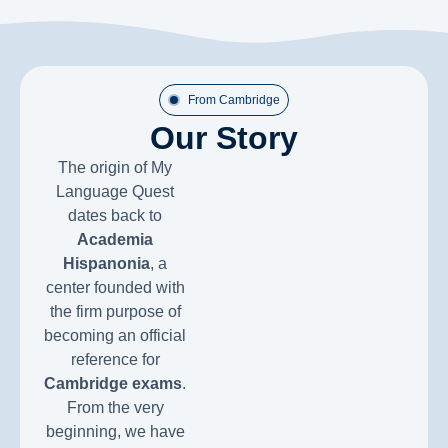
From Cambridge
Our Story
The origin of My
Language Quest
dates back to
Academia
Hispanonia
, a
center founded with
the firm purpose of
becoming an official
reference for
Cambridge exams
.
From the very
beginning, we have