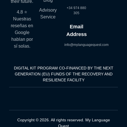
Blog
their future.
+34 974 880
Advisory
4.8 ⭐
305
Service
Nuestras
reseñas en
Email
Google
Address
hablan por
info@mylanguagequest.com
sí solas.
DIGITAL KIT PROGRAM CO-FINANCED BY THE NEXT
GENERATION (EU) FUNDS OF THE RECOVERY AND
RESILIENCE FACILITY
Copyright © 2026. All rights reserved. My Language
Quest