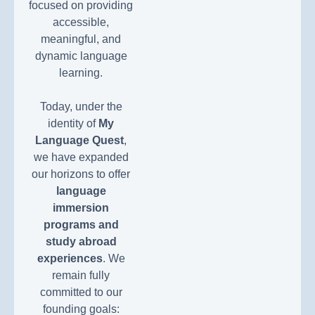
focused on providing
accessible,
meaningful, and
dynamic language
learning.
Today, under the
identity of
My
Language Quest
,
we have expanded
our horizons to offer
language
immersion
programs and
study abroad
experiences
. We
remain fully
committed to our
founding goals: