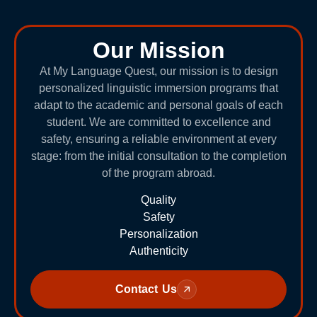
Our Mission
At My Language Quest, our mission is to design
personalized linguistic immersion programs that
adapt to the academic and personal goals of each
student. We are committed to excellence and
safety, ensuring a reliable environment at every
stage: from the initial consultation to the completion
of the program abroad.
Quality
Safety
Personalization
Authenticity
Contact Us