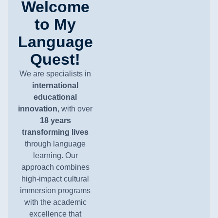
Welcome
to My
Language
Quest!
We are specialists in
international
educational
innovation
, with over
18 years
transforming lives
through language
learning. Our
approach combines
high-impact cultural
immersion programs
with the academic
excellence that