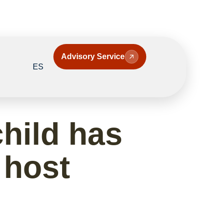
Advisory Service
ES
hild has
e host