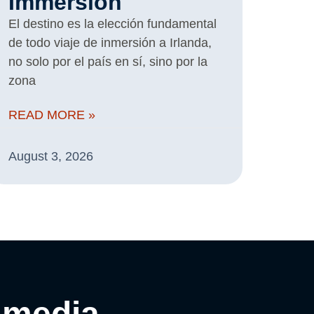
Immersion
El destino es la elección fundamental
de todo viaje de inmersión a Irlanda,
no solo por el país en sí, sino por la
zona
READ MORE »
August 3, 2026
 media