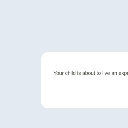
Your child is about to live an exp