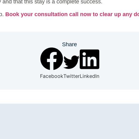
and that this stay is a complete success.
ep.
Book your consultation call now to clear up any do
Share
Facebook
Twitter
LinkedIn