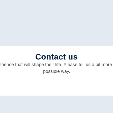
Contact us
erience that will shape their life. Please tell us a bit mo
possible way.