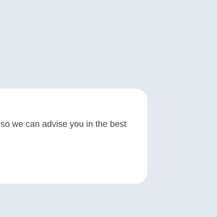
re so we can advise you in the best