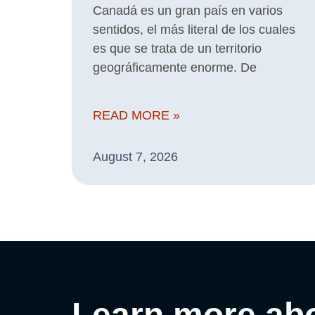
Canadá es un gran país en varios
sentidos, el más literal de los cuales
es que se trata de un territorio
geográficamente enorme. De
READ MORE »
August 7, 2026
Learn more abo