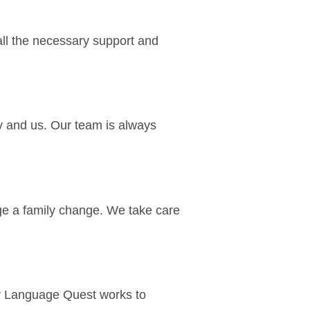
 all the necessary support and
ily and us. Our team is always
ange a family change. We take care
 My Language Quest works to