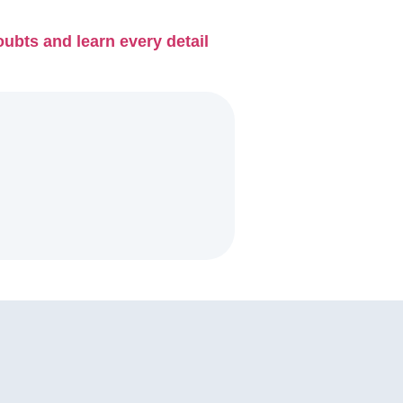
ubts and learn every detail