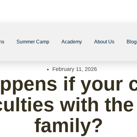
ns
Summer Camp
Academy
About Us
Blog
February 11, 2026
ppens if your c
culties with th
family?