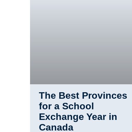
The Best Provinces
for a School
Exchange Year in
Canada