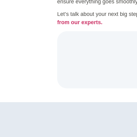
ensure everything goes smoothly 
Let’s talk about your next big st
from our experts.