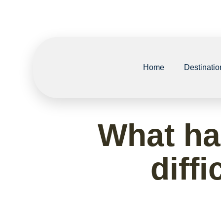
Home
Destinatio
What ha
diffi