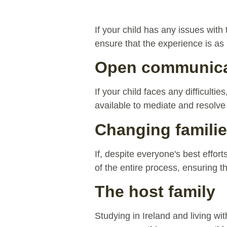
If your child has any issues with
ensure that the experience is as 
Open communicat
If your child faces any difficulti
available to mediate and resolve
Changing famili
If, despite everyone's best effor
of the entire process, ensuring t
The host family
Studying in Ireland and living wi