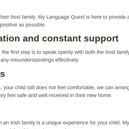
 their host family, My Language Quest is here to provide
positive as possible.
ion and constant support
es, the first step is to speak openly with both the host fam
 any misunderstandings effectively.
es
ts, your child still does not feel comfortable, we can arr
hey feel safe and well-received in their new home.
th an Irish family is a unique experience for your child.