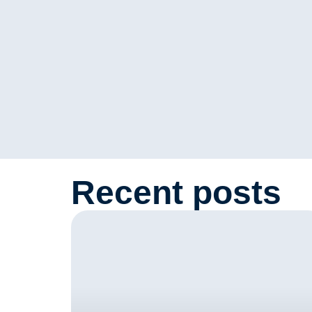
Recent posts