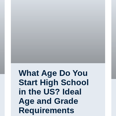
What Age Do You
Start High School
in the US? Ideal
Age and Grade
Requirements