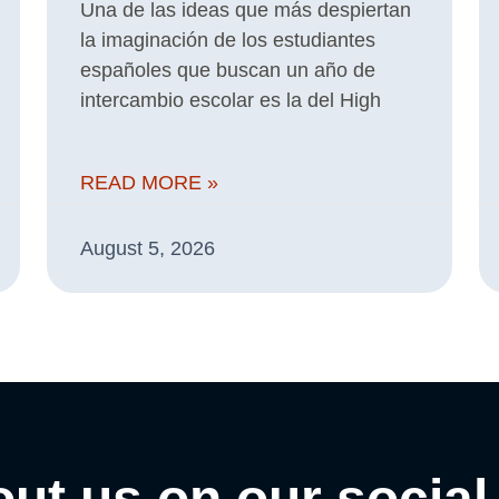
Una de las ideas que más despiertan
la imaginación de los estudiantes
españoles que buscan un año de
intercambio escolar es la del High
READ MORE »
August 5, 2026
ut us on our social