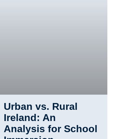
Urban vs. Rural
Ireland: An
Analysis for School