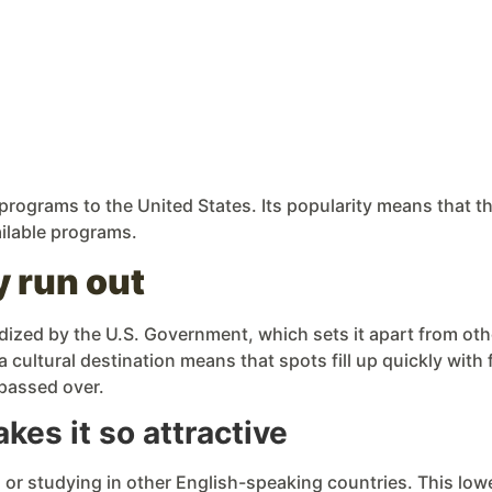
rograms to the United States. Its popularity means that th
ailable programs.
y run out
dized by the U.S. Government, which sets it apart from ot
a cultural destination means that spots fill up quickly with
 passed over.
es it so attractive
1 or studying in other English-speaking countries. This lo