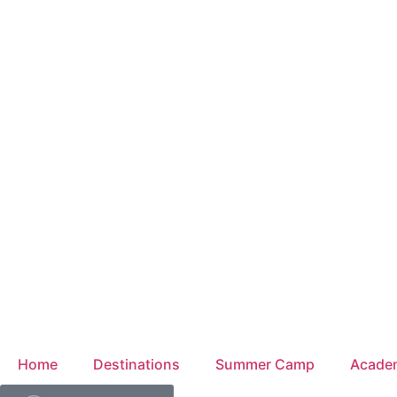
Home
Destinations
Summer Camp
Acade