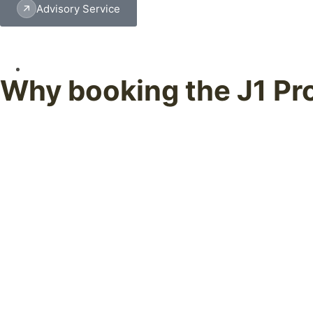
Advisory Service
Why booking the J1 Pr