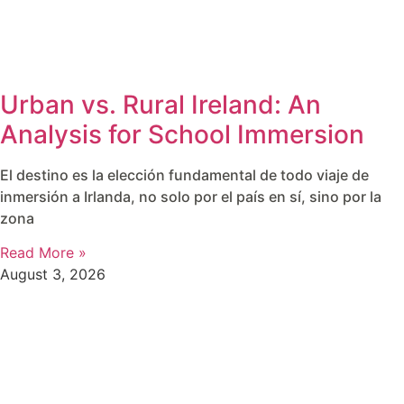
Urban vs. Rural Ireland: An
Analysis for School Immersion
El destino es la elección fundamental de todo viaje de
inmersión a Irlanda, no solo por el país en sí, sino por la
zona
Read More »
August 3, 2026
around the world.