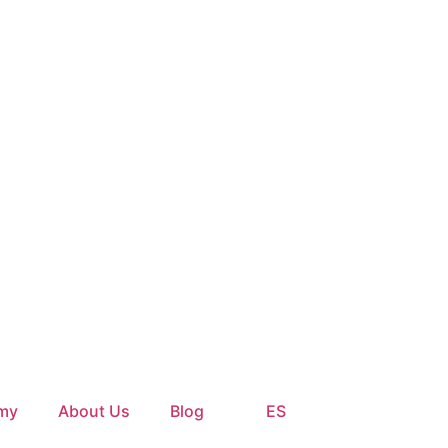
my
About Us
Blog
ES