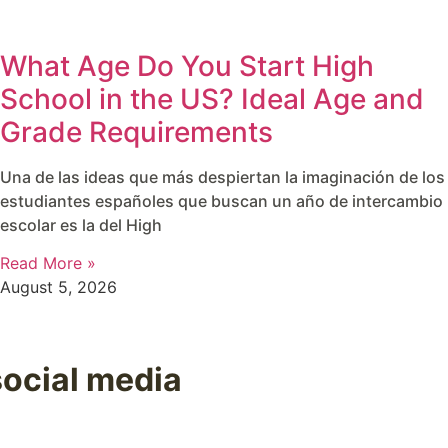
What Age Do You Start High
School in the US? Ideal Age and
Grade Requirements
Una de las ideas que más despiertan la imaginación de los
estudiantes españoles que buscan un año de intercambio
escolar es la del High
Read More »
August 5, 2026
social media
es, useful tips, and everything happening in our programs 