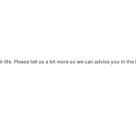
ir life. Please tell us a bit more so we can advise you in th