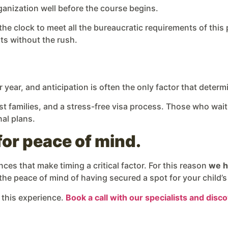
anization well before the course begins.
the clock to meet all the bureaucratic requirements of this
ts without the rush.
 year, and anticipation is often the only factor that deter
t families, and a stress-free visa process. Those who wait 
nal plans.
for peace of mind.
es that make timing a critical factor. For this reason
we h
 the peace of mind of having secured a spot for your child’s
 this experience.
Book a call with our specialists and dis