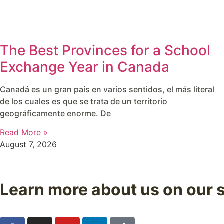
The Best Provinces for a School
Exchange Year in Canada
Canadá es un gran país en varios sentidos, el más literal
de los cuales es que se trata de un territorio
geográficamente enorme. De
Read More »
August 7, 2026
Learn more about us on our 
Follow us on our social media and discover real experienc