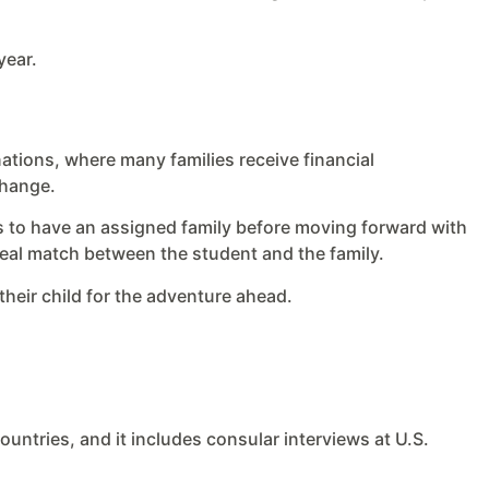
year.
inations, where many families receive financial
change.
nts to have an assigned family before moving forward with
ideal match between the student and the family.
heir child for the adventure ahead.
countries, and it includes consular interviews at U.S.