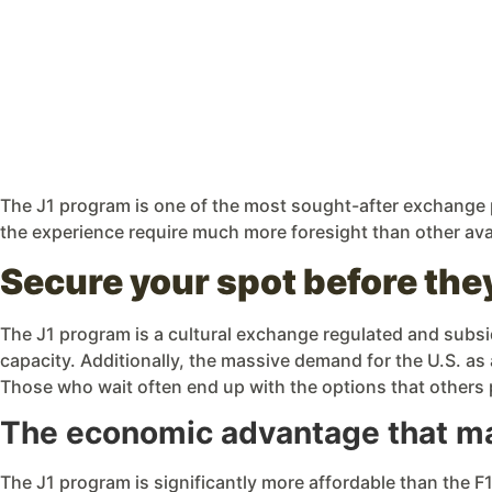
The J1 program is one of the most sought-after exchange p
the experience require much more foresight than other av
Secure your spot before the
The J1 program is a cultural exchange regulated and subsi
capacity. Additionally, the massive demand for the U.S. as 
Those who wait often end up with the options that others
The economic advantage that mak
The J1 program is significantly more affordable than the F