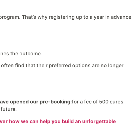
 program. That’s why registering up to a year in advance
mines the outcome.
often find that their preferred options are no longer
ave opened our pre-booking:
for a fee of 500 euros
 future.
cover how we can help you build an unforgettable