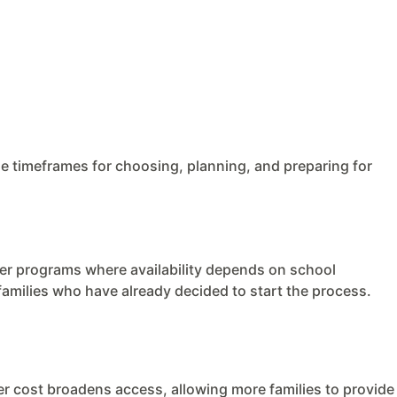
e timeframes for choosing, planning, and preparing for
her programs where availability depends on school
 families who have already decided to start the process.
wer cost broadens access, allowing more families to provide