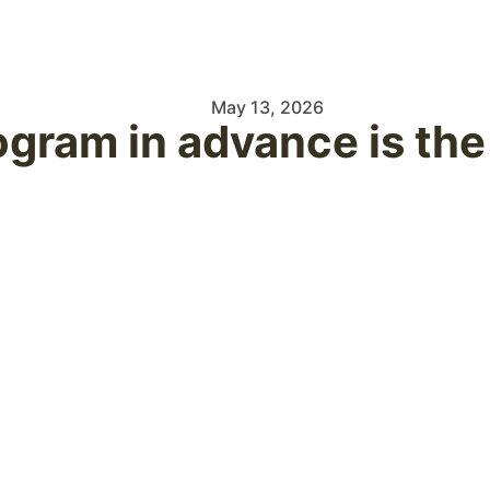
May 13, 2026
ogram in advance is th