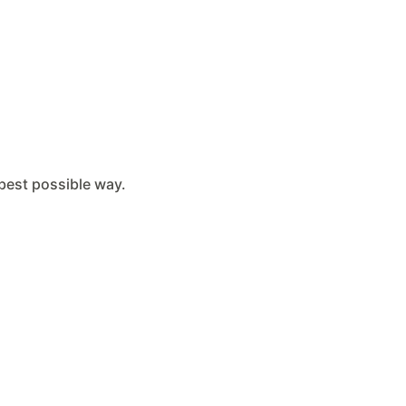
e best possible way.