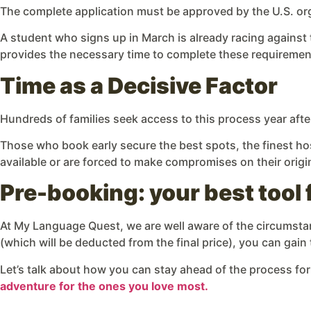
The complete application must be approved by the U.S. org
A student who signs up in March is already racing against 
provides the necessary time to complete these requiremen
Time as a Decisive Factor
Hundreds of families seek access to this process year after
Those who book early secure the best spots, the finest hos
available or are forced to make compromises on their origi
Pre-booking: your best tool 
At My Language Quest, we are well aware of the circumstanc
(which will be deducted from the final price), you can gain
Let’s talk about how you can stay ahead of the process for
adventure for the ones you love most.