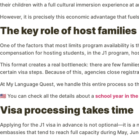
their children with a full cultural immersion experience at a
However, it is precisely this economic advantage that fuel
The key role of host families
One of the factors that most limits program availability is 
compensation for hosting students, in the J1 program, host
This format creates a real bottleneck: there are few famil
certain visa steps. Because of this, agencies close regist
At My Language Quest, we handle this entire process so tha
🇺🇸 You can check all the details about a
school year in th
Visa processing takes time
Applying for the J1 visa in advance is not optional—it is a 
embassies that tend to reach full capacity during May, Jun