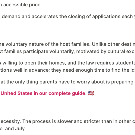
n accessible price.
s demand and accelerates the closing of applications each 
the voluntary nature of the host families. Unlike other dest
 families participate voluntarily, motivated by cultural ex
ies willing to open their homes, and the law requires stude
rations well in advance; they need enough time to find the 
t the only thing parents have to worry about is preparing t
e United States in our complete guide
. 🇺🇸
necessity. The process is slower and stricter than in other 
e, and July.