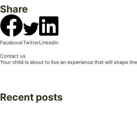
Share
Facebook
Twitter
LinkedIn
Contact us
Your child is about to live an experience that will shape the
Recent posts