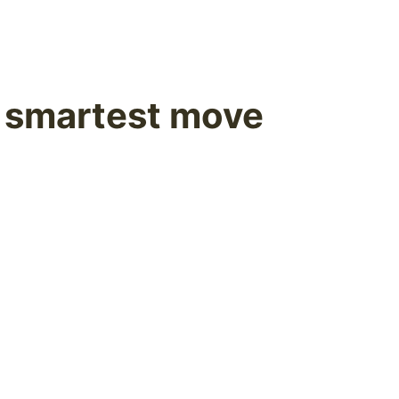
e smartest move