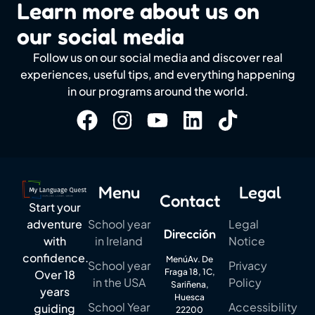
Learn more about us on
our social media
Follow us on our social media and discover real
experiences, useful tips, and everything happening
in our programs around the world.
Menu
Legal
Contact
Start your
School year
Legal
adventure
Dirección
in Ireland
Notice
with
confidence.
MenúAv. De
School year
Privacy
Fraga 18, 1C,
Over 18
in the USA
Policy
Sariñena,
years
Huesca
School Year
Accessibility
guiding
22200