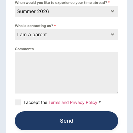
When would you like to experience your time abroad?
*
Summer 2026
Who is contacting us?
*
I am a parent
Comments
I accept the
Terms and Privacy Policy
*
Send