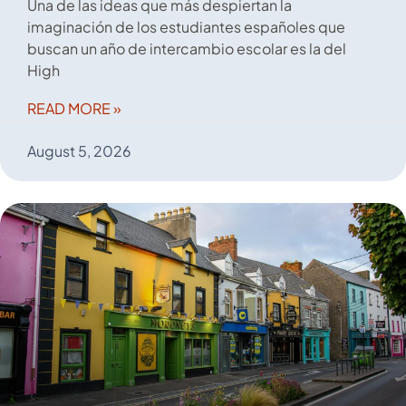
Una de las ideas que más despiertan la
imaginación de los estudiantes españoles que
buscan un año de intercambio escolar es la del
High
READ MORE »
August 5, 2026