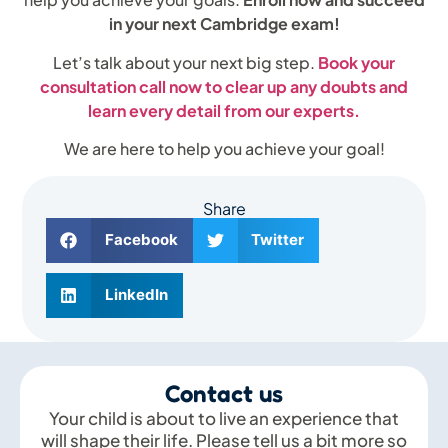
in your next Cambridge exam!
Let’s talk about your next big step.
Book your
consultation call now to clear up any doubts and
learn every detail from our experts.
We are here to help you achieve your goal!
Share
Facebook
Twitter
LinkedIn
Contact us
Your child is about to live an experience that
will shape their life. Please tell us a bit more so