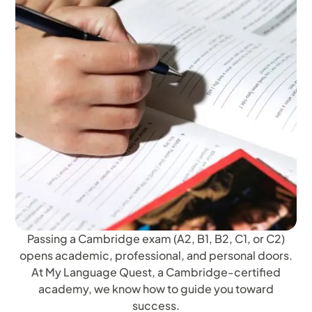
Passing a Cambridge exam (A2, B1, B2, C1, or C2)
opens academic, professional, and personal doors.
At My Language Quest, a Cambridge-certified
academy, we know how to guide you toward
success.