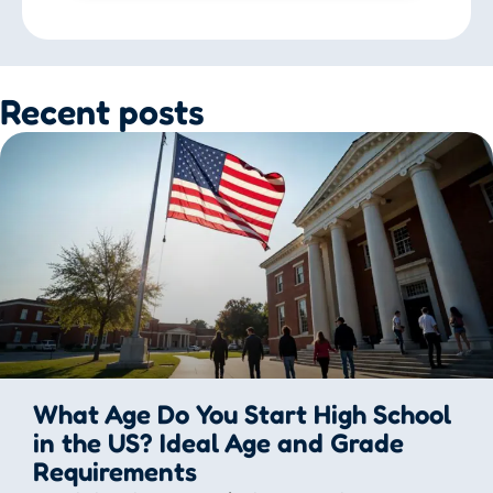
Recent posts
What Age Do You Start High School
in the US? Ideal Age and Grade
Requirements