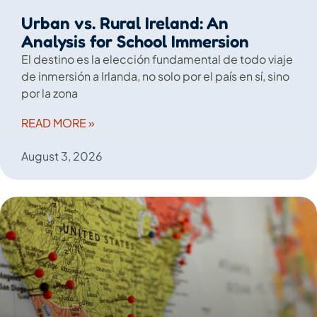
Urban vs. Rural Ireland: An
Analysis for School Immersion
El destino es la elección fundamental de todo viaje
de inmersión a Irlanda, no solo por el país en sí, sino
por la zona
READ MORE »
August 3, 2026