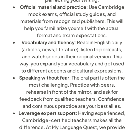
Official material and practice
: Use Cambridge
mock exams, official study guides, and
materials from recognized publishers. This will
help you familiarize yourself with the actual
format and exam expectations.
Vocabulary and fluency
: Read in English daily
(articles, news, literature), listen to podcasts,
and watch series in their original version. This
way, you expand your vocabulary and get used
to different accents and cultural expressions.
Speaking without fear
: The oral part is often the
most challenging. Practice with peers,
rehearse in front of the mirror, and ask for
feedback from qualified teachers. Confidence
and continuous practice are your best allies.
Leverage expert support
: Having experienced,
Cambridge-certified teachers makes all the
difference. At My Language Quest, we provide