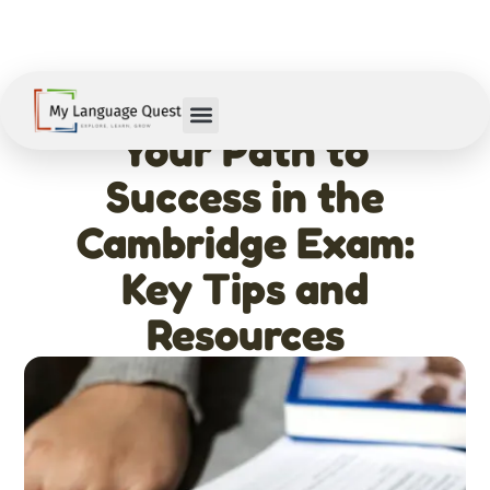
February 11, 2026
Your Path to
Success in the
Cambridge Exam:
Key Tips and
Resources