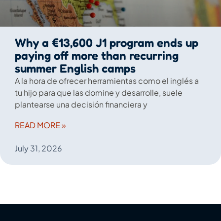
Why a €13,600 J1 program ends up
paying off more than recurring
summer English camps
A la hora de ofrecer herramientas como el inglés a
tu hijo para que las domine y desarrolle, suele
plantearse una decisión financiera y
READ MORE »
July 31, 2026