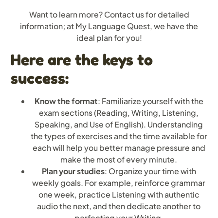
Want to learn more? Contact us for detailed
information; at My Language Quest, we have the
ideal plan for you!
Here are the keys to
success:
Know the format
: Familiarize yourself with the
exam sections (Reading, Writing, Listening,
Speaking, and Use of English). Understanding
the types of exercises and the time available for
each will help you better manage pressure and
make the most of every minute.
Plan your studies
: Organize your time with
weekly goals. For example, reinforce grammar
one week, practice Listening with authentic
audio the next, and then dedicate another to
perfecting your Writing.