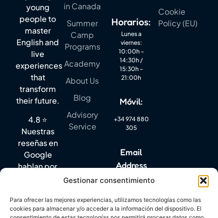
in Canada
young
Cookie
people to
Horarios:
Summer
Policy (EU)
master
Camp
Lunes a
English and
viernes:
Programs
10:00h –
live
14:30h /
Academy
experiences
15:30h –
that
21:00h
About Us
transform
Blog
their future.
Móvil:
Advisory
4.8 ⭐
+34 974 880
Service
305
Nuestras
reseñas en
Email
Google
Address
hablan por
sí solas.
Gestionar consentimiento
info@mylanguagequest.com
Para ofrecer las mejores experiencias, utilizamos tecnologías como las
cookies para almacenar y/o acceder a la información del dispositivo. El
consentimiento de estas tecnologías nos permitirá procesar datos como