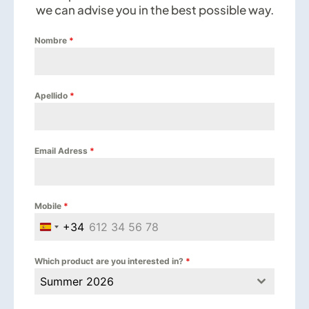
we can advise you in the best possible way.
Nombre
*
Apellido
*
Email Adress
*
Mobile
*
+34
Spain +34
Which product are you interested in?
*
Summer 2026