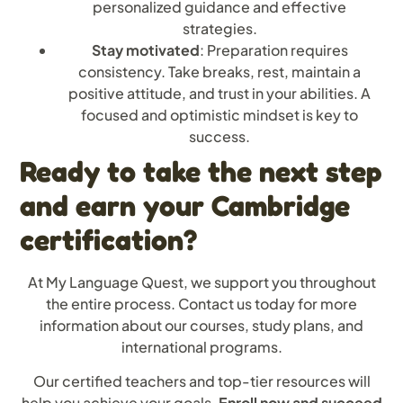
personalized guidance and effective
strategies.
Stay motivated
: Preparation requires
consistency. Take breaks, rest, maintain a
positive attitude, and trust in your abilities. A
focused and optimistic mindset is key to
success.
Ready to take the next step
and earn your Cambridge
certification?
At My Language Quest, we support you throughout
the entire process. Contact us today for more
information about our courses, study plans, and
international programs.
Our certified teachers and top-tier resources will
help you achieve your goals.
Enroll now and succeed