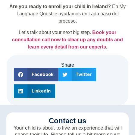
Are you ready to enroll your child in Ireland?
En My
Language Quest te ayudamos en cada paso del
proceso.
Let’s talk about your next big step.
Book your
consultation call now to clear up any doubts and
learn every detail from our experts.
Share
Facebook
Twitter
LinkedIn
Contact us
Your child is about to live an experience that will
shape their life. Please tell us a bit more so we