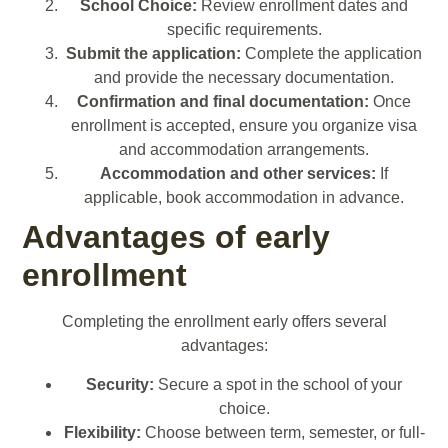
School Choice:
Review enrollment dates and
specific requirements.
Submit the application:
Complete the application
and provide the necessary documentation.
Confirmation and final documentation:
Once
enrollment is accepted, ensure you organize visa
and accommodation arrangements.
Accommodation and other services:
If
applicable, book accommodation in advance.
Advantages of early
enrollment
Completing the enrollment early offers several
advantages:
Security:
Secure a spot in the school of your
choice.
Flexibility:
Choose between term, semester, or full-