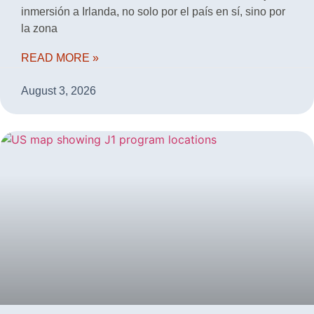
inmersión a Irlanda, no solo por el país en sí, sino por
la zona
READ MORE »
August 3, 2026