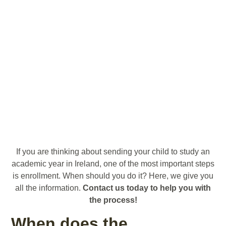
If you are thinking about sending your child to study an
academic year in Ireland, one of the most important steps
is enrollment. When should you do it? Here, we give you
all the information.
Contact us today to help you with
the process!
When does the