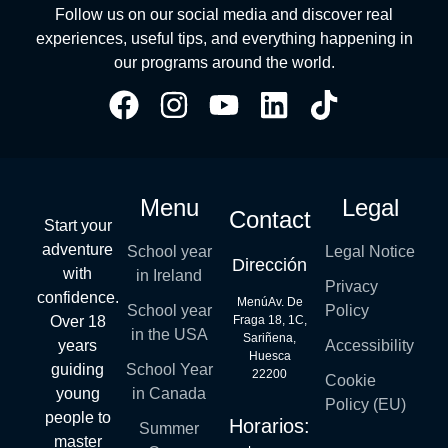
Follow us on our social media and discover real
experiences, useful tips, and everything happening in
our programs around the world.
Menu
Legal
Contact
Start your
adventure
School year
Legal Notice
Dirección
with
in Ireland
Privacy
confidence.
MenúAv. De
School year
Policy
Over 18
Fraga 18, 1C,
in the USA
Sariñena,
years
Accessibility
Huesca
guiding
School Year
22200
Cookie
young
in Canada
Policy (EU)
people to
Horarios:
Summer
master