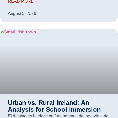
READ MORE »
August 5, 2026
Urban vs. Rural Ireland: An
Analysis for School Immersion
El destino es la elección fundamental de todo viaje de