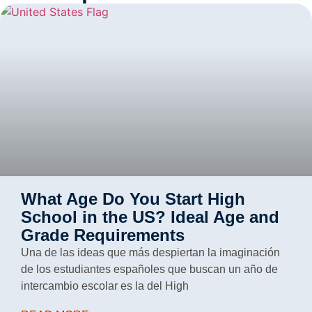
What Age Do You Start High
School in the US? Ideal Age and
Grade Requirements
Una de las ideas que más despiertan la imaginación
de los estudiantes españoles que buscan un año de
intercambio escolar es la del High