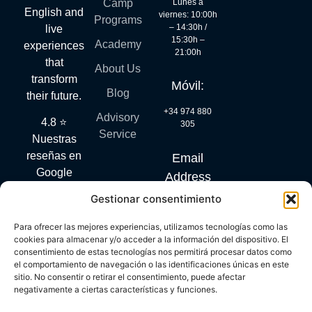
Lunes a
Camp
English and
viernes: 10:00h
Programs
– 14:30h /
live
15:30h –
Academy
experiences
21:00h
that
About Us
transform
Móvil:
Blog
their future.
+34 974 880
Advisory
4.8 ⭐
305
Service
Nuestras
reseñas en
Email
Google
Address
hablan por
Gestionar consentimiento
info@mylanguagequest.com
sí solas.
Para ofrecer las mejores experiencias, utilizamos tecnologías como las
cookies para almacenar y/o acceder a la información del dispositivo. El
consentimiento de estas tecnologías nos permitirá procesar datos como
DIGITAL KIT PROGRAM CO-FINANCED BY THE NEXT
el comportamiento de navegación o las identificaciones únicas en este
GENERATION (EU) FUNDS OF THE RECOVERY AND
sitio. No consentir o retirar el consentimiento, puede afectar
RESILIENCE FACILITY
negativamente a ciertas características y funciones.