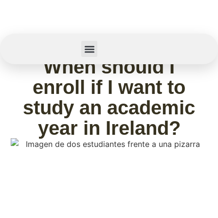
February 11, 2026
When should I
Summer Camp
enroll if I want to
study an academic
year in Ireland?