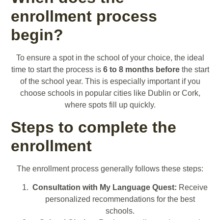
enrollment process
begin?
To ensure a spot in the school of your choice, the ideal
time to start the process is
6 to 8 months before
the start
of the school year. This is especially important if you
choose schools in popular cities like Dublin or Cork,
where spots fill up quickly.
Steps to complete the
enrollment
The enrollment process generally follows these steps:
Consultation with My Language Quest:
Receive
personalized recommendations for the best
schools.