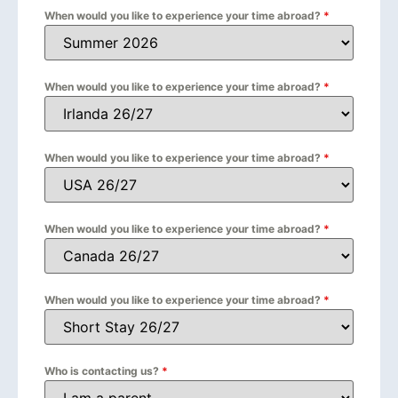
When would you like to experience your time abroad?
*
When would you like to experience your time abroad?
*
When would you like to experience your time abroad?
*
When would you like to experience your time abroad?
*
When would you like to experience your time abroad?
*
Who is contacting us?
*