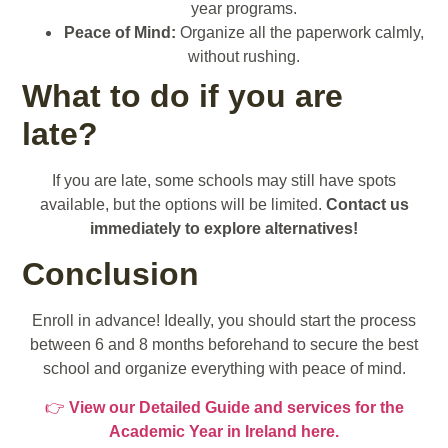
year programs.
Peace of Mind:
Organize all the paperwork calmly,
without rushing.
What to do if you are
late?
If you are late, some schools may still have spots
available, but the options will be limited.
Contact us
immediately to explore alternatives!
Conclusion
Enroll in advance! Ideally, you should start the process
between 6 and 8 months beforehand to secure the best
school and organize everything with peace of mind.
👉
View our Detailed Guide and services for the
Academic Year in Ireland here.