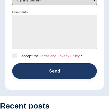
Comments
I accept the
Terms and Privacy Policy
*
Send
Recent posts