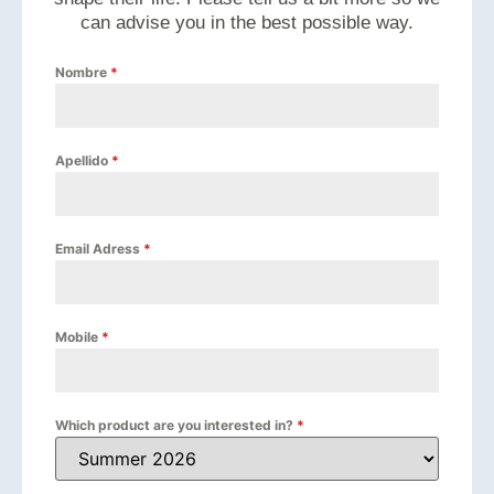
can advise you in the best possible way.
Nombre
*
Apellido
*
Email Adress
*
Mobile
*
Which product are you interested in?
*