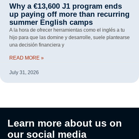
Why a €13,600 J1 program ends
up paying off more than recurring
summer English camps
A la hora de ofrecer herramientas como el inglés a tu
hijo para que las domine y desarrolle, suele plantearse
una decisión financiera y
READ MORE »
July 31, 2026
Learn more about us on
our social media