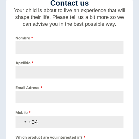
Contact us
Your child is about to live an experience that will
shape their life. Please tell us a bit more so we
can advise you in the best possible way.
Nombre
*
Apellido
*
Email Adress
*
Mobile
*
+34
Spain +34
Which product are you interested in?
*