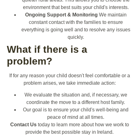
environment that best suits your child's interests.
Ongoing Support & Monitoring
We maintain
constant contact with the families to ensure
everything is going well and to resolve any issues
quickly.
What if there is a
problem?
If for any reason your child doesn't feel comfortable or a
problem arises, we take immediate action:
We evaluate the situation and, if necessary, we
coordinate the move to a different host family.
Our goal is to ensure your child's well-being and
peace of mind at all times.
Contact Us
today to learn more about how we work to
provide the best possible stay in Ireland.