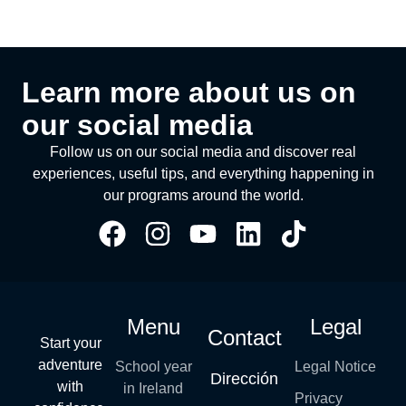
Learn more about us on
our social media
Follow us on our social media and discover real
experiences, useful tips, and everything happening in
our programs around the world.
Menu
Legal
Contact
Start your
adventure
School year
Legal Notice
Dirección
with
in Ireland
Privacy