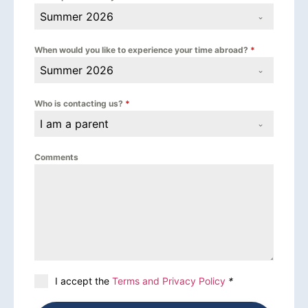
Summer 2026
When would you like to experience your time abroad?
*
Summer 2026
Who is contacting us?
*
I am a parent
Comments
I accept the
Terms and Privacy Policy
*