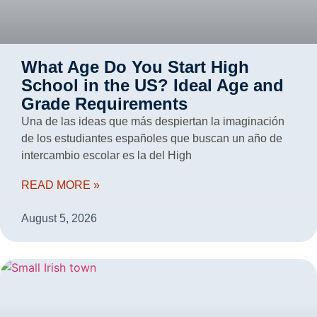
What Age Do You Start High
School in the US? Ideal Age and
Grade Requirements
Una de las ideas que más despiertan la imaginación
de los estudiantes españoles que buscan un año de
intercambio escolar es la del High
READ MORE »
August 5, 2026