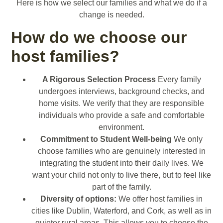
Here is how we select our families and what we do if a
change is needed.
How do we choose our
host families?
A Rigorous Selection Process
Every family
undergoes interviews, background checks, and
home visits. We verify that they are responsible
individuals who provide a safe and comfortable
environment.
Commitment to Student Well-being
We only
choose families who are genuinely interested in
integrating the student into their daily lives. We
want your child not only to live there, but to feel like
part of the family.
Diversity of options:
We offer host families in
cities like Dublin, Waterford, and Cork, as well as in
quieter rural areas. This allows you to choose the