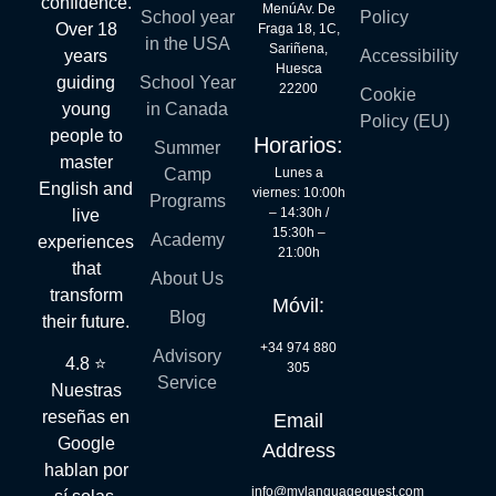
confidence.
MenúAv. De
School year
Policy
Over 18
Fraga 18, 1C,
in the USA
Sariñena,
years
Accessibility
Huesca
guiding
School Year
22200
Cookie
young
in Canada
Policy (EU)
people to
Horarios:
Summer
master
Lunes a
Camp
English and
viernes: 10:00h
Programs
– 14:30h /
live
15:30h –
Academy
experiences
21:00h
that
About Us
transform
Móvil:
Blog
their future.
+34 974 880
Advisory
4.8 ⭐
305
Service
Nuestras
reseñas en
Email
Google
Address
hablan por
info@mylanguagequest.com