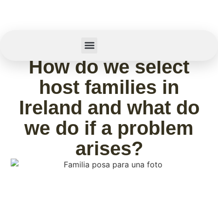
February 11, 2026
How do we select
Summer Camp
host families in
Ireland and what do
we do if a problem
arises?