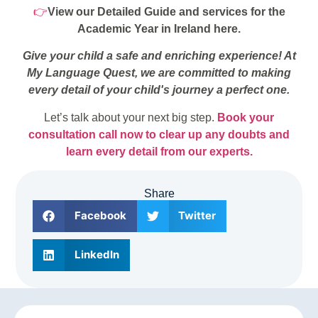
👉
View our Detailed Guide and services for the
Academic Year in Ireland here.
Give your child a safe and enriching experience! At
My Language Quest, we are committed to making
every detail of your child's journey a perfect one.
Let’s talk about your next big step.
Book your
consultation call now to clear up any doubts and
learn every detail from our experts.
Share
Facebook
Twitter
LinkedIn