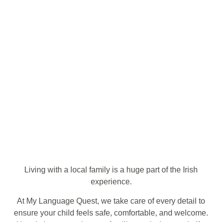
Living with a local family is a huge part of the Irish
experience.
At My Language Quest, we take care of every detail to
ensure your child feels safe, comfortable, and welcome.