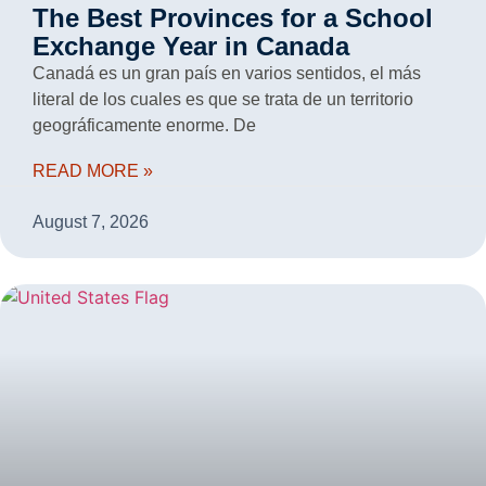
The Best Provinces for a School
Exchange Year in Canada
Canadá es un gran país en varios sentidos, el más
literal de los cuales es que se trata de un territorio
geográficamente enorme. De
READ MORE »
August 7, 2026