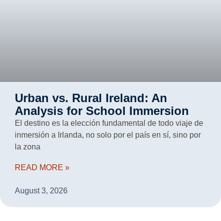
Urban vs. Rural Ireland: An
Analysis for School Immersion
El destino es la elección fundamental de todo viaje de
inmersión a Irlanda, no solo por el país en sí, sino por
la zona
READ MORE »
August 3, 2026