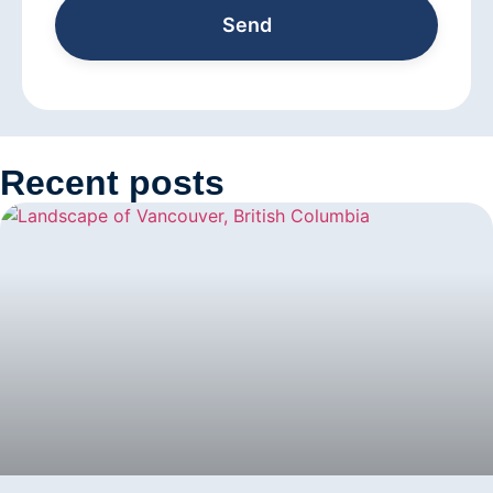
Send
Recent posts