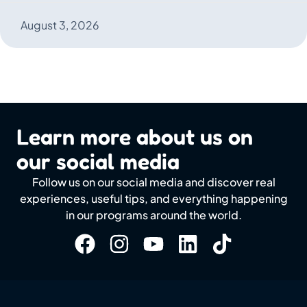
August 3, 2026
Learn more about us on
our social media
Follow us on our social media and discover real
experiences, useful tips, and everything happening
in our programs around the world.