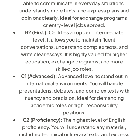
able to communicate in everyday situations,
understand simple texts, and express plans and
opinions clearly. Ideal for exchange programs
or entry-level jobs abroad.
B2 (First):
Certifies an upper-intermediate
level. It allows you to maintain fluent
conversations, understand complex texts, and
write clear essays. It is highly valued for higher
education, exchange programs, and more
skilled job roles.
C1 (Advanced):
Advanced level to stand out in
international environments. You will handle
presentations, debates, and complex texts with
fluency and precision. Ideal for demanding
academic roles or high-responsibility
positions.
C2 (Proficiency):
The highest level of English
proficiency. You will understand any material,
including technical or literary texts, and express