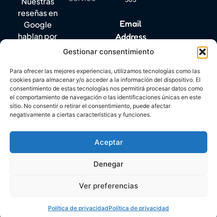
Nuestras
reseñas en
Email
Google
Address
hablan por
sí solas.
Gestionar consentimiento
info@mylanguagequest.com
Para ofrecer las mejores experiencias, utilizamos tecnologías como las
cookies para almacenar y/o acceder a la información del dispositivo. El
consentimiento de estas tecnologías nos permitirá procesar datos como
DIGITAL KIT PROGRAM CO-FINANCED BY THE NEXT
el comportamiento de navegación o las identificaciones únicas en este
GENERATION (EU) FUNDS OF THE RECOVERY AND
sitio. No consentir o retirar el consentimiento, puede afectar
RESILIENCE FACILITY
negativamente a ciertas características y funciones.
Aceptar
Denegar
Copyright © 2026. All rights reserved. My Language
Ver preferencias
Quest
Política de privacidad
Política de privacidad