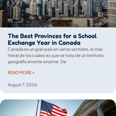
The Best Provinces for a School
Exchange Year in Canada
Canadá es un gran país en varios sentidos, el más
literal de los cuales es que se trata de un territorio
geográficamente enorme. De
READ MORE »
August 7, 2026