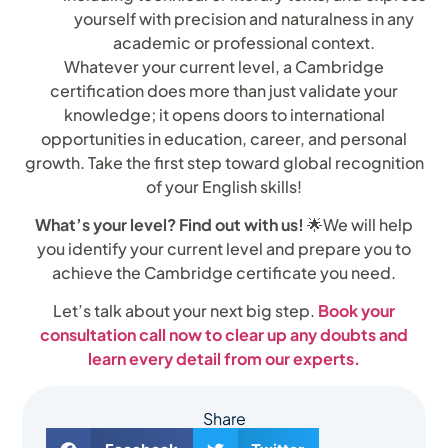
yourself with precision and naturalness in any
academic or professional context.
Whatever your current level, a Cambridge
certification does more than just validate your
knowledge; it opens doors to international
opportunities in education, career, and personal
growth. Take the first step toward global recognition
of your English skills!
What’s your level? Find out with us!
🌟We will help
you identify your current level and prepare you to
achieve the Cambridge certificate you need.
Let’s talk about your next big step.
Book your
consultation call now to clear up any doubts and
learn every detail from our experts.
Share