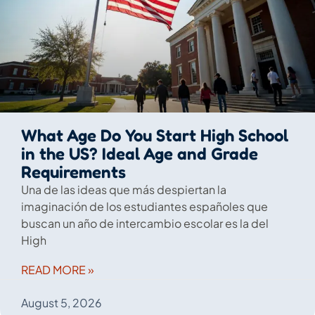
What Age Do You Start High School
in the US? Ideal Age and Grade
Requirements
Una de las ideas que más despiertan la
imaginación de los estudiantes españoles que
buscan un año de intercambio escolar es la del
High
READ MORE »
August 5, 2026