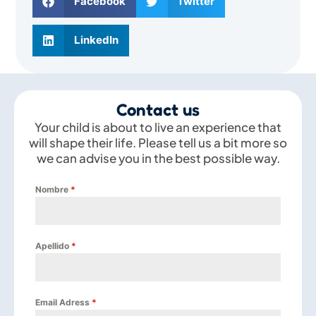
Facebook
Twitter
LinkedIn
Contact us
Your child is about to live an experience that
will shape their life. Please tell us a bit more so
we can advise you in the best possible way.
Nombre
*
Apellido
*
Email Adress
*