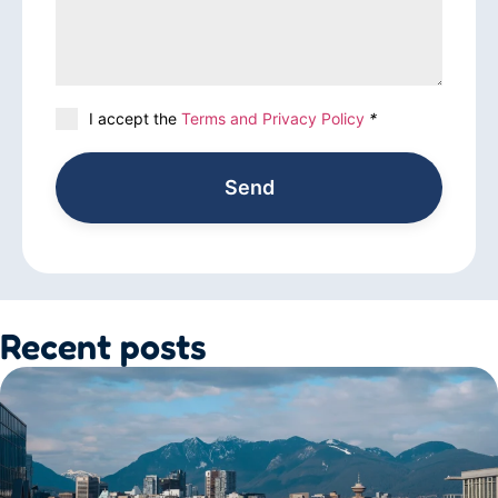
I accept the
Terms and Privacy Policy
*
Send
Recent posts