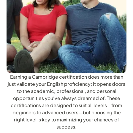
Earning a Cambridge certification does more than
just validate your English proficiency; it opens doors
to the academic, professional, and personal
opportunities you’ve always dreamed of. These
certifications are designed to suit all levels—from
beginners to advanced users—but choosing the
right level is key to maximizing your chances of
success.