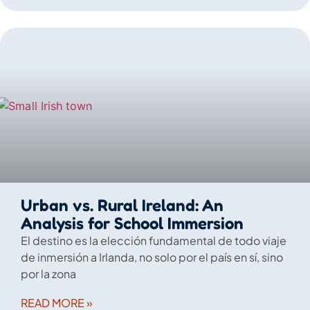
Urban vs. Rural Ireland: An
Analysis for School Immersion
El destino es la elección fundamental de todo viaje
de inmersión a Irlanda, no solo por el país en sí, sino
por la zona
READ MORE »