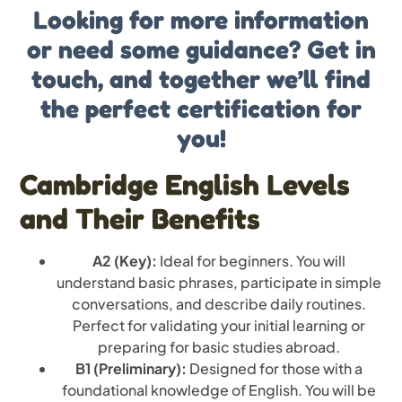
Looking for more information
or need some guidance? Get in
touch, and together we’ll find
the perfect certification for
you!
Cambridge English Levels
and Their Benefits
A2 (Key):
Ideal for beginners. You will
understand basic phrases, participate in simple
conversations, and describe daily routines.
Perfect for validating your initial learning or
preparing for basic studies abroad.
B1 (Preliminary):
Designed for those with a
foundational knowledge of English. You will be