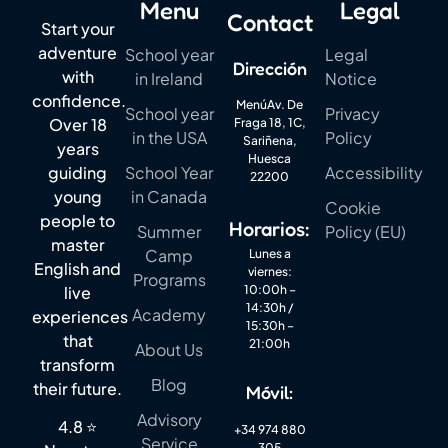
Menu
Legal
Contact
Start your
adventure
School year
Legal
Dirección
with
in Ireland
Notice
confidence.
MenúAv. De
School year
Privacy
Over 18
Fraga 18, 1C,
in the USA
Policy
Sariñena,
years
Huesca
guiding
School Year
Accessibility
22200
young
in Canada
Cookie
people to
Horarios:
Summer
Policy (EU)
master
Camp
Lunes a
English and
viernes:
Programs
live
10:00h –
14:30h /
Academy
experiences
15:30h –
that
21:00h
About Us
transform
Blog
their future.
Móvil:
Advisory
4.8 ⭐
+34 974 880
Service
305