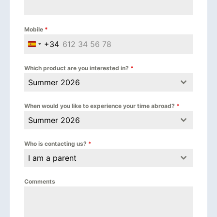
Mobile
*
+34
Spain +34
Which product are you interested in?
*
Summer 2026
When would you like to experience your time abroad?
*
Summer 2026
Who is contacting us?
*
I am a parent
Comments