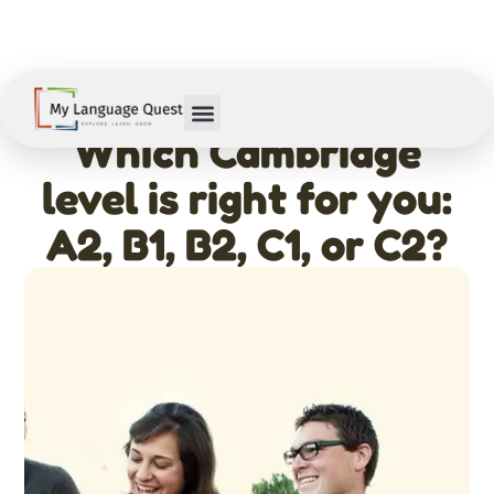
February 11, 2026
Which Cambridge
level is right for you:
A2, B1, B2, C1, or C2?