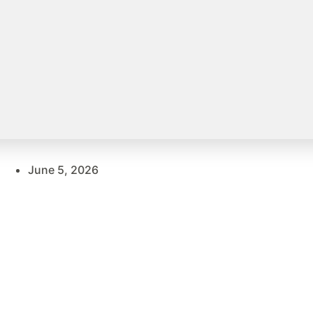
June 5, 2026