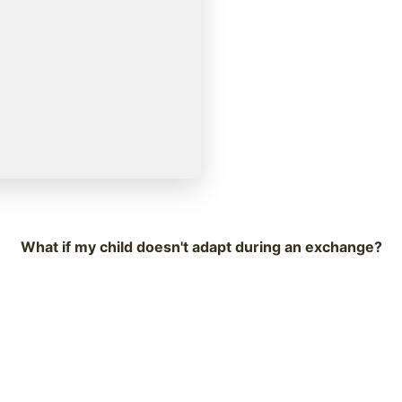
What if my child doesn't adapt during an exchange?