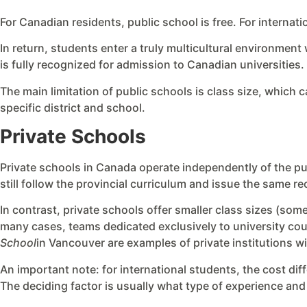
For Canadian residents, public school is free. For internat
In return, students enter a truly multicultural environment
is fully recognized for admission to Canadian universities.
The main limitation of public schools is class size, which c
specific district and school.
Private Schools
Private schools in Canada operate independently of the pu
still follow the provincial curriculum and issue the same r
In contrast, private schools offer smaller class sizes (so
many cases, teams dedicated exclusively to university cou
School
in Vancouver are examples of private institutions wi
An important note: for international students, the cost dif
The deciding factor is usually what type of experience and 