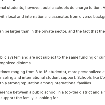
ional students, however, public schools do charge tuition. A
 with local and international classmates from diverse backg
an be larger than in the private sector, and the fact that th
blic system and are not subject to the same funding or cur
ecognized diploma.
metimes ranging from 8 to 15 students), more personalized a
nseling and international student support. Schools like
Co
th a strong reputation among international families.
ference between a public school in a top-tier district and a
support the family is looking for.