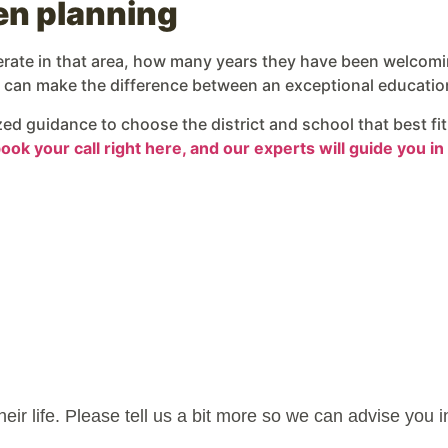
hen planning
perate in that area, how many years they have been welcomi
ch can make the difference between an exceptional educatio
ized guidance to choose the district and school that best f
ok your call right here, and our experts will guide you in 
their life. Please tell us a bit more so we can advise you 