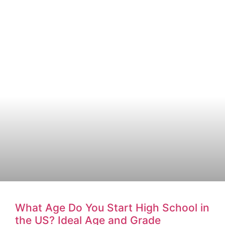
What Age Do You Start High School in
the US? Ideal Age and Grade