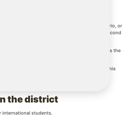
 (TDSB) or the Peel District School Board in Ontario, or
hey have specialized teams in ESL (English as a Second
ited. Planning at least 6 to 12 months in advance is the
ilies and assigned coordinators. The quality of this
 the district
 international students.