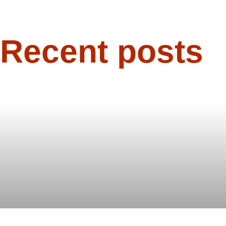
Recent posts