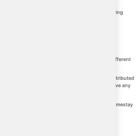
rea. It is responsible for hiring teachers, establishing
iction.
ferent costs, different programs, and completely different
 school school year. However, this money is not distributed
oria. Many other districts in the province do not have any
t programs, dedicated coordinators, pre-verified homestay
he town next door, may have none of that.
 the province and the district.