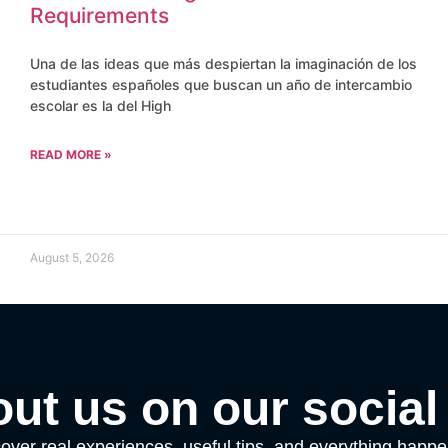
Requirements
Una de las ideas que más despiertan la imaginación de los
estudiantes españoles que buscan un año de intercambio
escolar es la del High
READ MORE »
August 5, 2026
ut us on our social
over real experiences, useful tips, and everything happ