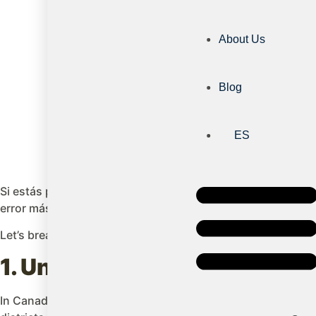
About Us
Blog
ES
Si estás pensando en estudiar en Canadá o enviar a tu hij
error más común. En Canadá, la unidad que realmente define
Let’s break down this system to understand how it works:
1. Understanding school dis
In Canada, each province and territory administers its own