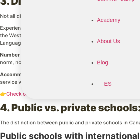
3. Differences between distr
Not all districts are equal in terms of price or capacity. Th
Academy
Experience with international students: Districts with esta
the West Vancouver School District in BC, have decades of
About Us
Language), academic advisors, and homestay coordinator
Number of available spots:
The most popular districts amon
norm, not the exception.
Blog
Accommodation support:
Many public districts include an
service varies significantly across districts.
ES
👉
Check out our Detailed Guide and services for a School
4. Public vs. private school
The distinction between public and private schools in Cana
Public schools with internationa