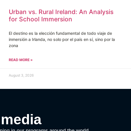
Urban vs. Rural Ireland: An Analysis
for School Immersion
El destino es la elección fundamental de todo viaje de
inmersión a Irlanda, no solo por el país en sí, sino por la
zona
READ MORE »
August 3, 2026
 media
ening in our programs around the world.