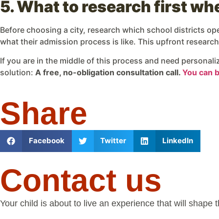
5. What to research first w
Before choosing a city, research which school districts o
what their admission process is like. This upfront resear
If you are in the middle of this process and need personal
solution:
A free, no-obligation consultation call.
You can bo
Share
Facebook
Twitter
LinkedIn
Contact us
Your child is about to live an experience that will shape 