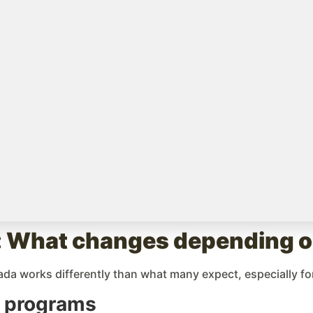
icts
ese are the main variables that set them apart:
blished programs, such as the Toronto District School Board
 experience welcoming students from all over the world. T
s.
g international families often have waitlists. Spots are lim
 internally managed homestay program, featuring vetted fam
 Year in Canada here
s: What changes depending on
da works differently than what many expect, especially for
l programs