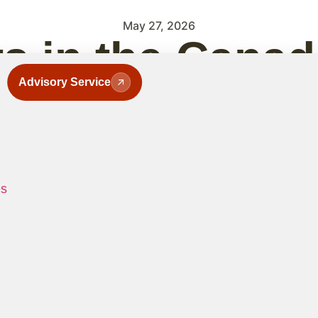
May 27, 2026
ts in the Cana
Advisory Service
They Are and 
es