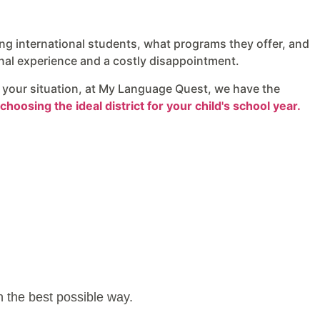
ng international students, what programs they offer, and
nal experience and a costly disappointment.
it your situation, at My Language Quest, we have the
choosing the ideal district for your child's school year.
in the best possible way.