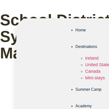
School Distric
System: What 
Home
Matter
Destinations
Ireland
United Stat
Canada
Mini-stays
Summer Camp
Academy