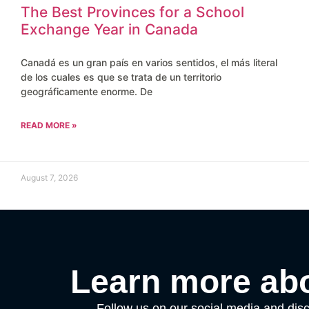
The Best Provinces for a School
Exchange Year in Canada
Canadá es un gran país en varios sentidos, el más literal
de los cuales es que se trata de un territorio
geográficamente enorme. De
READ MORE »
August 7, 2026
Learn more abo
Follow us on our social media and disc