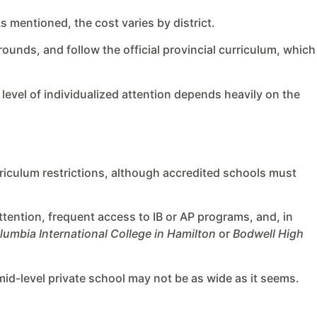
s mentioned, the cost varies by district.
rounds, and follow the official provincial curriculum, which
e level of individualized attention depends heavily on the
riculum restrictions, although accredited schools must
ttention, frequent access to IB or AP programs, and, in
lumbia International College in Hamilton
or
Bodwell High
 mid-level private school may not be as wide as it seems.