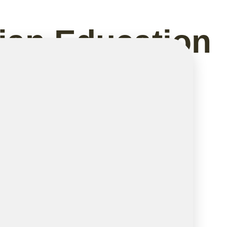
dian Education
Why They