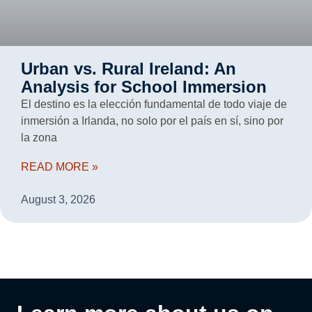
Urban vs. Rural Ireland: An
Analysis for School Immersion
El destino es la elección fundamental de todo viaje de
inmersión a Irlanda, no solo por el país en sí, sino por
la zona
READ MORE »
August 3, 2026