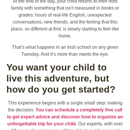
At the end of the day, your child returns to their host
family with something that isn't measured in books or
grades: hours of real-life English, unexpected
conversations, new friends, and the feeling that this
place, so different at first, is slowly starting to feel like
home.
That’s what happens in an Irish school on any given
Tuesday. And it’s more than meets the eye.
You want your child to
live this adventure, but
how do you get started?
This experience begins with a single small step: making
the decision.
You can schedule a completely free call
to get expert advice and discover how to organize an
unforgettable trip for your child
.
Our experts, with over