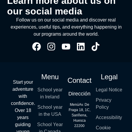
Learn more about us on
our social media
Follow us on our social media and discover real
experiences, useful tips, and everything happening in
our programs around the world.
Menu
Legal
Contact
Start your
adventure
School year
Legal Notice
Dirección
with
in Ireland
Privacy
confidence.
MenúAv. De
School year
Policy
Over 18
Fraga 18, 1C,
in the USA
Sariñena,
years
Accessibility
Huesca
guiding
School Year
22200
Cookie
young
in Canada