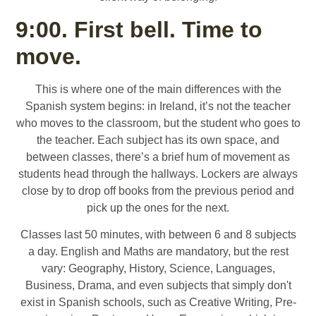
9:00. First bell. Time to
move.
This is where one of the main differences with the
Spanish system begins: in Ireland, it’s not the teacher
who moves to the classroom, but the student who goes to
the teacher. Each subject has its own space, and
between classes, there’s a brief hum of movement as
students head through the hallways. Lockers are always
close by to drop off books from the previous period and
pick up the ones for the next.
Classes last 50 minutes, with between 6 and 8 subjects
a day. English and Maths are mandatory, but the rest
vary: Geography, History, Science, Languages,
Business, Drama, and even subjects that simply don't
exist in Spanish schools, such as Creative Writing, Pre-