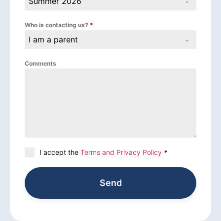
Summer 2026
Who is contacting us?
*
I am a parent
Comments
I accept the
Terms and Privacy Policy
*
Send