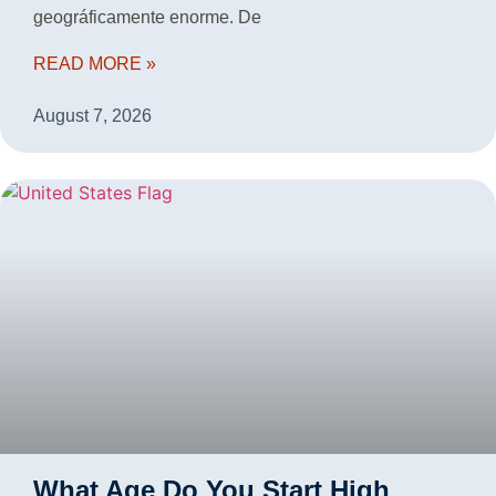
geográficamente enorme. De
READ MORE »
August 7, 2026
What Age Do You Start High