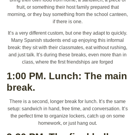
fruit, or something their host family prepared that
morning, or they buy something from the school canteen,
if there is one.
It’s a very different custom, but one they adapt to quickly.
Many Spanish students end up enjoying this informal
break: they sit with their classmates, eat without rushing,
and just talk. It’s during these breaks, even more than in
class, where the first friendships are forged
1:00 PM. Lunch: The main
break.
There is a second, longer break for lunch. It’s the same
setup: sandwich in hand, free time, and conversation. It’s
the perfect time to organize lockers, catch up on some
homework, or just hang out.