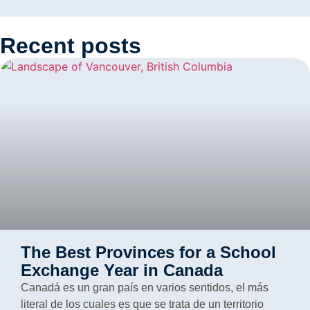
Recent posts
The Best Provinces for a School
Exchange Year in Canada
Canadá es un gran país en varios sentidos, el más
literal de los cuales es que se trata de un territorio