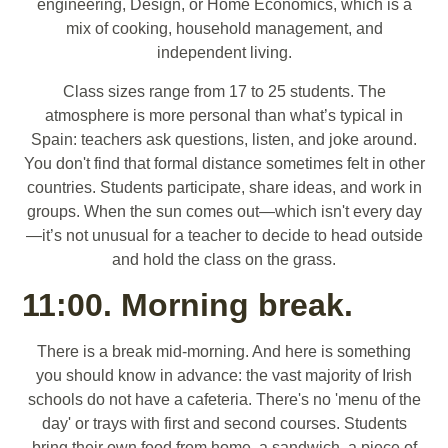
engineering, Design, or Home Economics, which is a
mix of cooking, household management, and
independent living.
Class sizes range from 17 to 25 students. The
atmosphere is more personal than what’s typical in
Spain: teachers ask questions, listen, and joke around.
You don't find that formal distance sometimes felt in other
countries. Students participate, share ideas, and work in
groups. When the sun comes out—which isn't every day
—it’s not unusual for a teacher to decide to head outside
and hold the class on the grass.
11:00. Morning break.
There is a break mid-morning. And here is something
you should know in advance: the vast majority of Irish
schools do not have a cafeteria. There's no 'menu of the
day' or trays with first and second courses. Students
bring their own food from home, a sandwich, a piece of