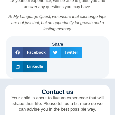
18 years of experience, will be able to guide you and
answer any questions you may have.
At My Language Quest, we ensure that exchange trips
are not just that, but an opportunity for growth and a
lasting memory.
Share
Facebook
Twitter
LinkedIn
Contact us
Your child is about to live an experience that will
shape their life. Please tell us a bit more so we
can advise you in the best possible way.