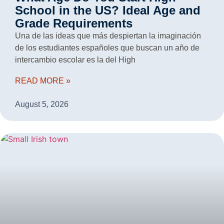
School in the US? Ideal Age and
Grade Requirements
Una de las ideas que más despiertan la imaginación
de los estudiantes españoles que buscan un año de
intercambio escolar es la del High
READ MORE »
August 5, 2026