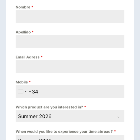
Nombre
*
Apellido
*
Email Adress
*
Mobile
*
+34
Spain +34
Which product are you interested in?
*
Summer 2026
When would you like to experience your time abroad?
*