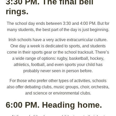
3:30 PM. The final bell
rings.
The school day ends between 3:30 and 4:00 PM. But for
many students, the best part of the day is just beginning.
Irish schools have a very active extracurricular culture.
One day a week is dedicated to sports, and students
come in their sports gear or the school tracksuit. There’s
a wide range of options: rugby, basketball, hockey,
athletics, football, and even sports your child has
probably never seen in person before.
For those who prefer other types of activities, schools
also offer debating clubs, music groups, choir, orchestra,
and science or environmental clubs.
6:00 PM. Heading home.