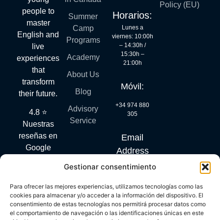
Policy (EU)
people to
Horarios:
Summer
master
Lunes a
Camp
English and
viernes: 10:00h
Programs
– 14:30h /
live
15:30h –
Academy
experiences
21:00h
that
About Us
transform
Móvil:
Blog
their future.
+34 974 880
Advisory
4.8 ⭐
305
Service
Nuestras
reseñas en
Email
Google
Address
hablan por
Gestionar consentimiento
info@mylanguagequest.com
sí solas.
Para ofrecer las mejores experiencias, utilizamos tecnologías como las
cookies para almacenar y/o acceder a la información del dispositivo. El
consentimiento de estas tecnologías nos permitirá procesar datos como
DIGITAL KIT PROGRAM CO-FINANCED BY THE NEXT
el comportamiento de navegación o las identificaciones únicas en este
GENERATION (EU) FUNDS OF THE RECOVERY AND