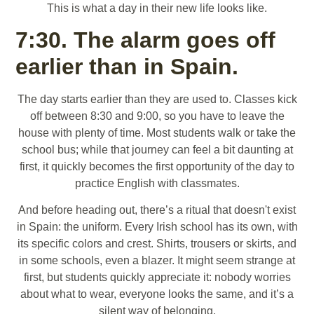
This is what a day in their new life looks like.
7:30. The alarm goes off
earlier than in Spain.
The day starts earlier than they are used to. Classes kick
off between 8:30 and 9:00, so you have to leave the
house with plenty of time. Most students walk or take the
school bus; while that journey can feel a bit daunting at
first, it quickly becomes the first opportunity of the day to
practice English with classmates.
And before heading out, there’s a ritual that doesn't exist
in Spain: the uniform. Every Irish school has its own, with
its specific colors and crest. Shirts, trousers or skirts, and
in some schools, even a blazer. It might seem strange at
first, but students quickly appreciate it: nobody worries
about what to wear, everyone looks the same, and it’s a
silent way of belonging.