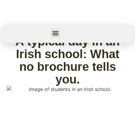
May 15, 2026
A typical day in an
Summer Camp
Irish school: What
no brochure tells
you.