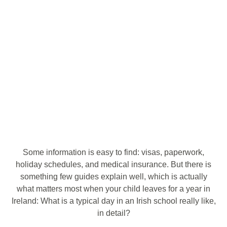
Some information is easy to find: visas, paperwork,
holiday schedules, and medical insurance. But there is
something few guides explain well, which is actually
what matters most when your child leaves for a year in
Ireland: What is a typical day in an Irish school really like,
in detail?